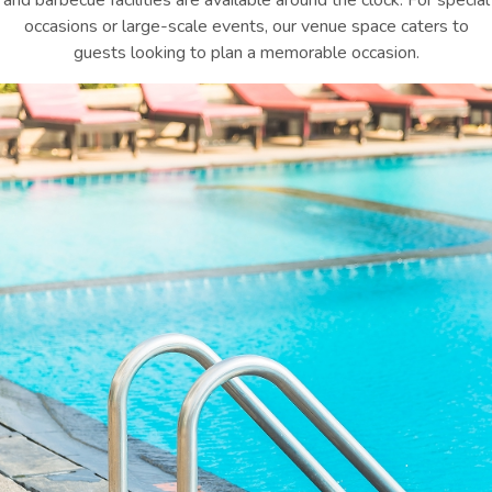
and barbecue facilities are available around the clock. For special
occasions or large-scale events, our venue space caters to
guests looking to plan a memorable occasion.