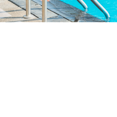
Infinity Pool
Take a dip in our luxurious, infinity pool, whether it's under blue
skies or starry nights.