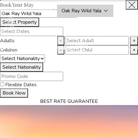
Book Your Stay
OAKRAYHOTELS.COM
Oak Ray Wild Yala
Select Property
BOOK
CLOSE
NOW
Adults
-
+
THINGS
MMODATION
OFFERS
DINING
EXPERIENCES
GALLE
Children
-
+
TO DO
Select Nationality
Flexible Dates
Book Now
BEST RATE GUARANTEE