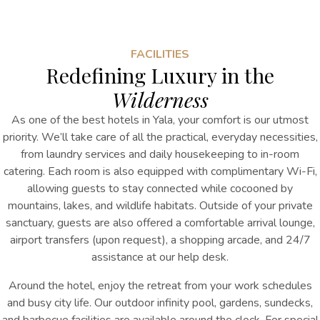
FACILITIES
Redefining Luxury in the
Wilderness
As one of the best hotels in Yala, your comfort is our utmost
priority. We’ll take care of all the practical, everyday necessities,
from laundry services and daily housekeeping to in-room
catering. Each room is also equipped with complimentary Wi-Fi,
allowing guests to stay connected while cocooned by
mountains, lakes, and wildlife habitats. Outside of your private
sanctuary, guests are also offered a comfortable arrival lounge,
airport transfers (upon request), a shopping arcade, and 24/7
assistance at our help desk.
Around the hotel, enjoy the retreat from your work schedules
and busy city life. Our outdoor infinity pool, gardens, sundecks,