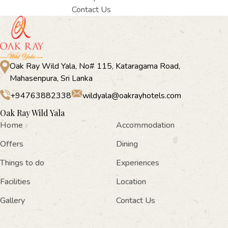
Contact Us
Oak Ray Wild Yala, No# 115, Kataragama Road,
Mahasenpura, Sri Lanka
+94763882338
wildyala@oakrayhotels.com
Oak Ray Wild Yala
Home
Accommodation
Offers
Dining
Things to do
Experiences
Facilities
Location
Gallery
Contact Us