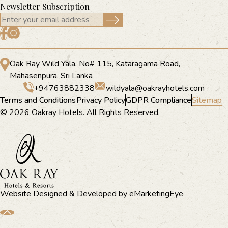
Newsletter Subscription
Oak Ray Wild Yala, No# 115, Kataragama Road,
Mahasenpura, Sri Lanka
+94763882338
wildyala@oakrayhotels.com
Terms and Conditions
Privacy Policy
GDPR Compliance
Sitemap
© 2026 Oakray Hotels. All Rights Reserved.
Website Designed & Developed by
eMarketingEye