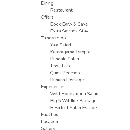
Dining
Restaurant
Offers
Book Early & Save
Extra Savings Stay
Things to do
Yala Safari
Kataragama Temple
Bundala Safari
Tissa Lake
Quiet Beaches
Ruhuna Heritage
Experiences
Wild Honeymoon Safari
Big 5 Wildlife Package
Resident Safari Escape
Facilities
Location
Gallery