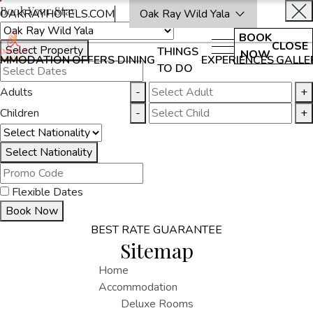
Book Your Stay
OAKRAYHOTELS.COM
Oak Ray Wild Yala
BOOK
CLOSE
Select Property
THINGS
NOW
MMODATION
OFFERS
DINING
EXPERIENCES
GALLE
TO DO
Adults
-
+
Children
-
+
Select Nationality
Flexible Dates
Book Now
BEST RATE GUARANTEE
Sitemap
Home
Accommodation
Deluxe Rooms