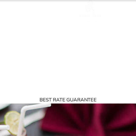
TION
OFFERS
DINING
THINGS TO DO
EXPERIENCES
GA
BEST RATE GUARANTEE