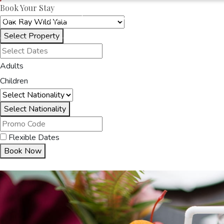
Book Your Stay
OAKRAYHOTELS.COM
OAK RAY WILD YALA
Select Property
HOME
ACCOMMODA
Adults
Children
Select Nationality
Flexible Dates
Book Now