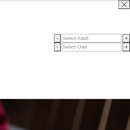
BOOK NOW
CLOSE
LLERY
CONTACT US
-
+
-
+