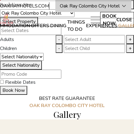
Book Your Stay
OAKRAYHOTELS.COM
Oak Ray Colombo City Hotel
BOOK
CLOSE
Select Property
THINGS
NOW
MMODATION
OFFERS
DINING
EXPERIENCES
GALLE
TO DO
Adults
-
+
Children
-
+
Select Nationality
Flexible Dates
Book Now
BEST RATE GUARANTEE
OAK RAY COLOMBO CITY HOTEL
Gallery