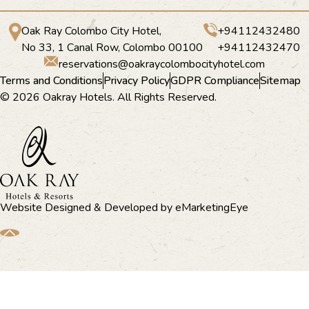
Oak Ray Colombo City Hotel,
+94112432480
No 33, 1 Canal Row, Colombo 00100
+94112432470
reservations@oakraycolombocityhotel.com
Terms and Conditions
Privacy Policy
GDPR Compliance
Sitemap
© 2026 Oakray Hotels. All Rights Reserved.
Website Designed & Developed by
eMarketingEye