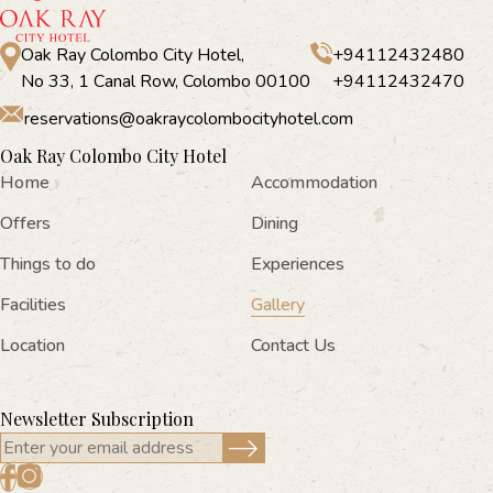
Oak Ray Colombo City Hotel,
+94112432480
No 33, 1 Canal Row, Colombo 00100
+94112432470
reservations@oakraycolombocityhotel.com
Oak Ray Colombo City Hotel
Home
Accommodation
Offers
Dining
Things to do
Experiences
Facilities
Gallery
Location
Contact Us
Newsletter Subscription