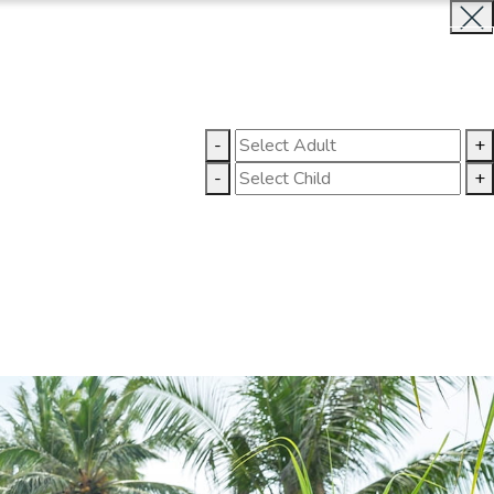
BOOK NOW
CLOSE
LLERY
CONTACT US
-
+
-
+