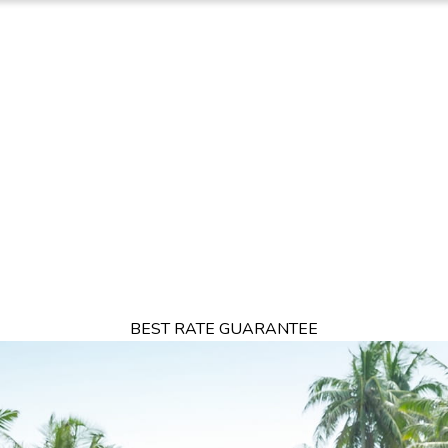
TION
OFFERS
DINING
THINGS TO DO
EXPERIENCES
GA
BEST RATE GUARANTEE