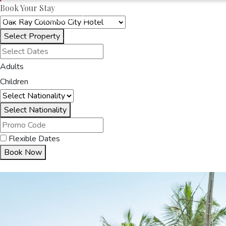
Book Your Stay
OAKRAYHOTELS.COM
OAK RAY COLOMBO CITY HOTEL
Select Property
HOME
ACCOMMODA
Adults
Children
Select Nationality
Flexible Dates
Book Now