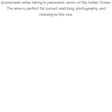
promenade while taking in panoramic views of the Indian Ocean.
The area is perfect for sunset watching, photography, and
relaxing by the sea.
Location : Port City Colombo
Distance from Hotel : 500 M
GET DIRECTION
Explore Nearby Highlights
Port City also hosts pop-up food trucks, cafés, and lifestyle
events, creating a lively social atmosphere, especially in the
evenings. Open spaces and green zones provide ideal spots for
picnics, yoga, and outdoor fitness. With regular events, weekend
activities, and a refreshing coastal vibe, Port City has quickly
become one of Colombo’s most popular urban hangout
destinations for both locals and visitors
Other Things
To Do
EXPLORE ALL
EXPLORE ALL