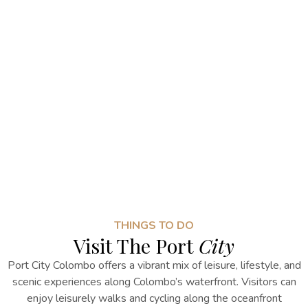
THINGS TO DO
Visit The Port
City
Port City Colombo offers a vibrant mix of leisure, lifestyle, and
scenic experiences along Colombo’s waterfront. Visitors can
enjoy leisurely walks and cycling along the oceanfront