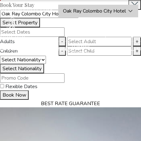
Book Your Stay
OAKRAYHOTELS.COM
Oak Ray Colombo City Hotel
Select Property
BOOK
CLOSE
NOW
Adults
-
+
THINGS
MMODATION
OFFERS
DINING
EXPERIENCES
GALLE
Children
-
+
TO DO
Select Nationality
Flexible Dates
Book Now
BEST RATE GUARANTEE