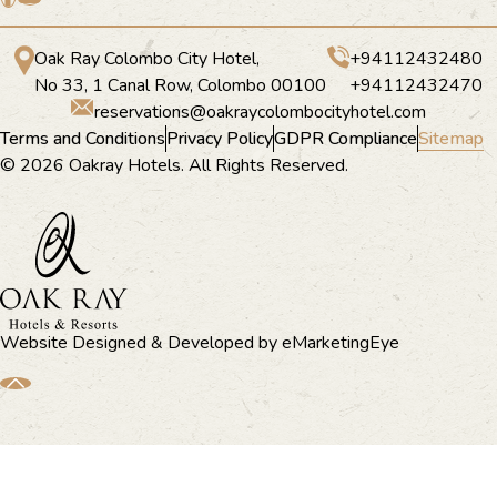
Oak Ray Colombo City Hotel,
+94112432480
No 33, 1 Canal Row, Colombo 00100
+94112432470
reservations@oakraycolombocityhotel.com
Terms and Conditions
Privacy Policy
GDPR Compliance
Sitemap
© 2026 Oakray Hotels. All Rights Reserved.
Website Designed & Developed by
eMarketingEye