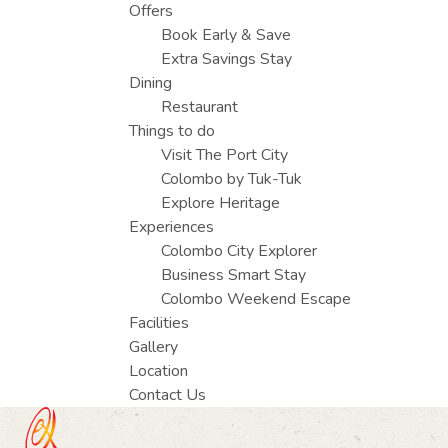
Offers
Book Early & Save
Extra Savings Stay
Dining
Restaurant
Things to do
Visit The Port City
Colombo by Tuk-Tuk
Explore Heritage
Experiences
Colombo City Explorer
Business Smart Stay
Colombo Weekend Escape
Facilities
Gallery
Location
Contact Us