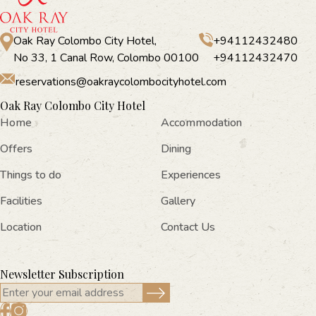
Oak Ray Colombo City Hotel,
+94112432480
No 33, 1 Canal Row, Colombo 00100
+94112432470
reservations@oakraycolombocityhotel.com
Oak Ray Colombo City Hotel
Home
Accommodation
Offers
Dining
Things to do
Experiences
Facilities
Gallery
Location
Contact Us
Newsletter Subscription