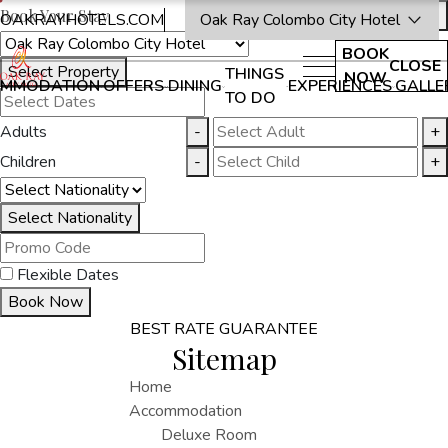
Book Your Stay
OAKRAYHOTELS.COM
Oak Ray Colombo City Hotel
BOOK
CLOSE
Select Property
THINGS
NOW
MMODATION
OFFERS
DINING
EXPERIENCES
GALLE
TO DO
Adults
-
+
Children
-
+
Select Nationality
Flexible Dates
Book Now
BEST RATE GUARANTEE
Sitemap
Home
Accommodation
Deluxe Room