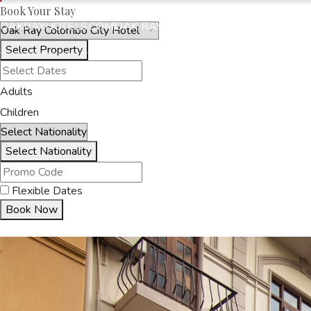
Book Your Stay
OAKRAYHOTELS.COM
OAK RAY COLOMBO CITY HOTEL
Select Property
HOME
ACCOMMODA
Adults
Children
Select Nationality
Flexible Dates
Book Now