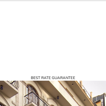
TION
OFFERS
DINING
THINGS TO DO
EXPERIENCES
GA
BEST RATE GUARANTEE