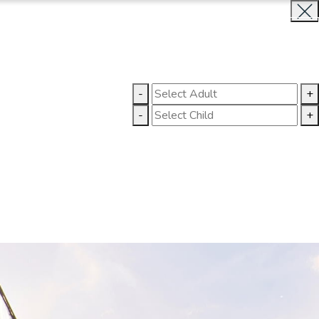
BOOK NOW
CLOSE
LLERY
CONTACT US
-
+
-
+