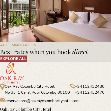
ACCOMMODATION
Best rates when you book
direct
EXPLORE ALL
Oak Ray Colombo City Hotel,
+94112432480
No 33, 1 Canal Row, Colombo 00100
+94112432470
reservations@oakraycolombocityhotel.com
Oak Ray Colombo City Hotel