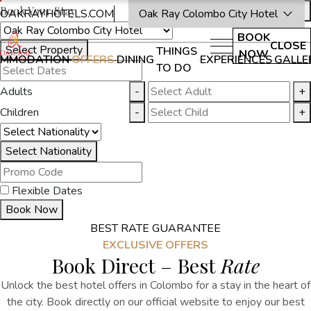
Book Your Stay
OAKRAYHOTELS.COM
Oak Ray Colombo City Hotel
BOOK
CLOSE
Select Property
THINGS
NOW
MMODATION
OFFERS
DINING
EXPERIENCES
GALLE
TO DO
Adults
-
+
Children
-
+
Select Nationality
Flexible Dates
Book Now
BEST RATE GUARANTEE
EXCLUSIVE OFFERS
Book Direct – Best
Rate
Unlock the best
hotel offers in Colombo
for a stay in the heart of
the city.
Book directly on our official website to enjoy our best