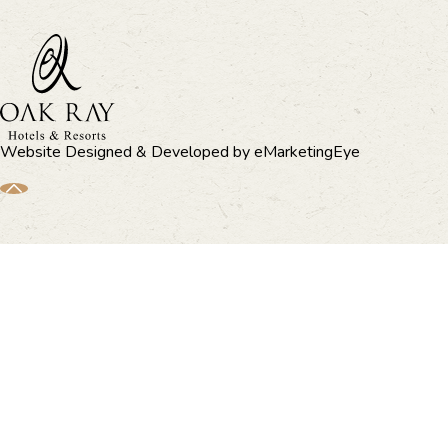
Website Designed & Developed by
eMarketingEye