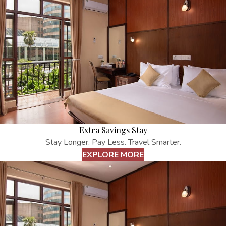
Extra Savings Stay
Stay Longer. Pay Less. Travel Smarter.
EXPLORE MORE