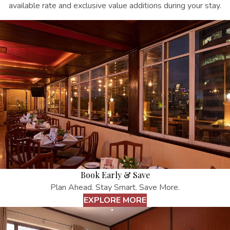
available rate and exclusive value additions during your stay.
Book Early & Save
Plan Ahead. Stay Smart. Save More.
EXPLORE MORE