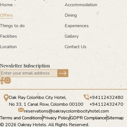
Home
Accommodation
Offers
Dining
Things to do
Experiences
Facilities
Gallery
Location
Contact Us
Newsletter Subscription
Oak Ray Colombo City Hotel,
+94112432480
No 33, 1 Canal Row, Colombo 00100
+94112432470
reservations@oakraycolombocityhotel.com
Terms and Conditions
Privacy Policy
GDPR Compliance
Sitemap
© 2026 Oakray Hotels. All Rights Reserved.