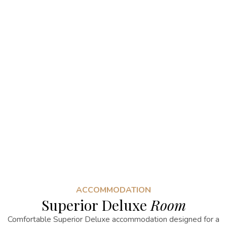
ACCOMMODATION
Superior Deluxe
Room
Comfortable Superior Deluxe accommodation designed for a