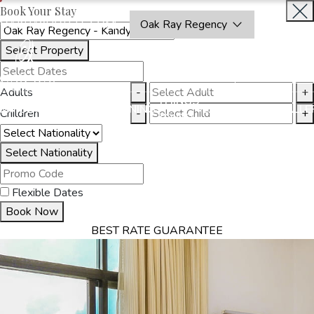
Book Your Stay
OAKRAYHOTELS.COM
Oak Ray Regency
Select Property
BOOK
CLOSE
NOW
Adults
-
+
THINGS
MMODATION
OFFERS
DINING
EXPERIENCES
GALLE
Children
-
+
TO DO
Select Nationality
Flexible Dates
Book Now
BEST RATE GUARANTEE