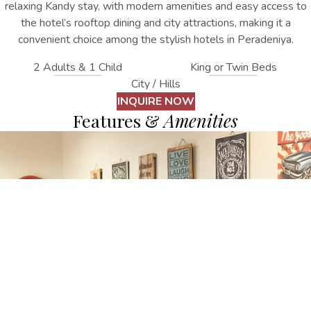
relaxing Kandy stay, with modern amenities and easy access to
the hotel’s rooftop dining and city attractions
, making it a
convenient choice among the stylish
hotels in Peradeniya
.
2 Adults & 1 Child
King or Twin Beds
City / Hills
INQUIRE NOW
Features &
Amenities