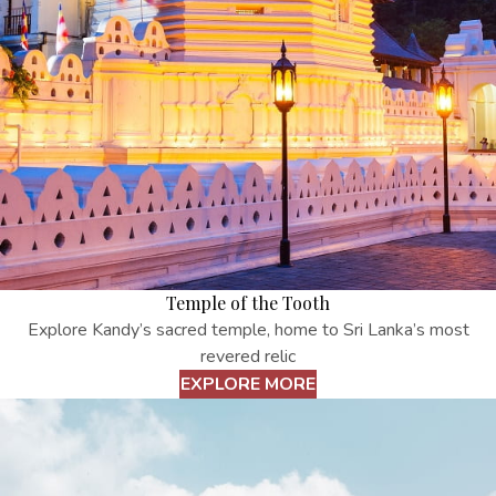
Temple of the Tooth
Explore Kandy’s sacred temple, home to Sri Lanka’s most
revered relic
EXPLORE MORE