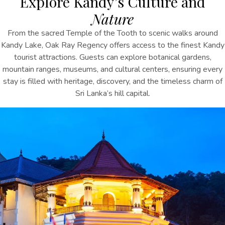
Explore Kandy’s Culture and
Nature
From the sacred Temple of the Tooth to scenic walks around
Kandy Lake, Oak Ray Regency offers access to the
finest
Kandy
tourist
attractions
. Guests can explore botanical gardens,
mountain ranges, museums, and cultural centers, ensuring every
stay is filled with heritage, discovery, and the timeless charm of
Sri Lanka’s hill capital.