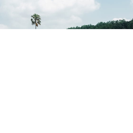
Kandy Lake
Kandy Lake offers a peaceful promenade ideal for evening