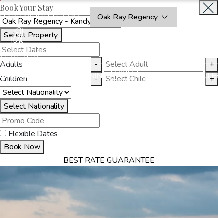
Book Your Stay
OAKRAYHOTELS.COM
Oak Ray Regency
Select Property
BOOK
CLOSE
NOW
Adults
-
+
THINGS
MMODATION
OFFERS
DINING
EXPERIENCES
GALLE
Children
-
+
TO DO
Select Nationality
Flexible Dates
Book Now
BEST RATE GUARANTEE