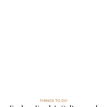
THINGS TO DO