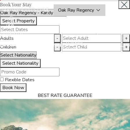
Book Your Stay
OAKRAYHOTELS.COM
Oak Ray Regency
Select Property
BOOK
CLOSE
NOW
Adults
-
+
THINGS
MMODATION
OFFERS
DINING
EXPERIENCES
GALLE
Children
-
+
TO DO
Select Nationality
Flexible Dates
Book Now
BEST RATE GUARANTEE