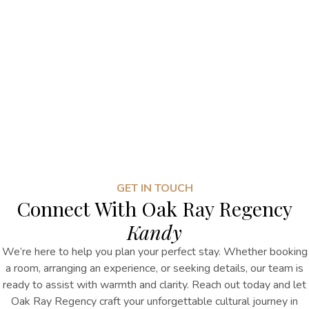
GET IN TOUCH
Connect With Oak Ray Regency
Kandy
We’re here to help you plan your perfect stay. Whether booking
a room, arranging an experience, or seeking details, our team is
ready to assist with warmth and clarity. Reach out today and let
Oak Ray Regency craft your unforgettable cultural journey in