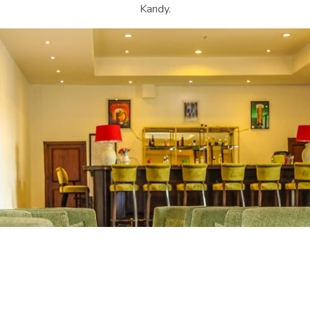
Kandy.