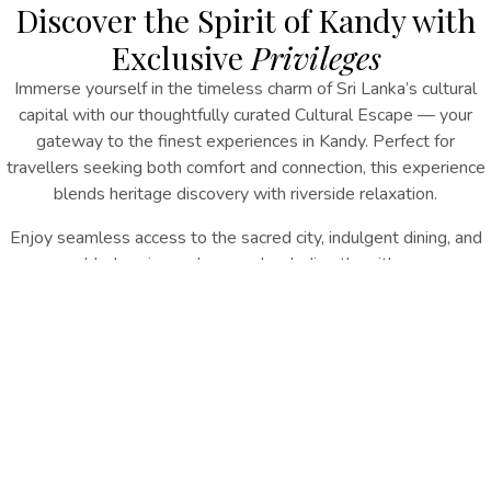
Discover the Spirit of Kandy with
Exclusive
Privileges
Immerse yourself in the timeless charm of Sri Lanka’s cultural
capital with our thoughtfully curated Cultural Escape
— your
gateway to the finest
experiences in Kandy
.
Perfect for
travellers seeking both comfort and connection, this experience
blends heritage discovery with riverside relaxation.
Enjoy seamless access to the sacred city, indulgent dining, and
added savings when you book directly with us.
INQUIRE NOW
Experience Includes:
15% Direct Booking Discount
Complimentary Shuttle to the Temple of the Tooth
Daily Breakfast
Signature High Tea Experience
Late Checkout (subject to availability)