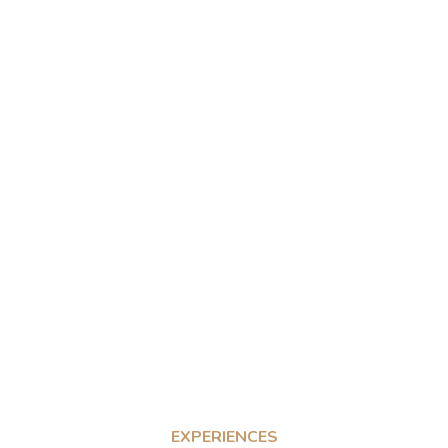
EXPERIENCES