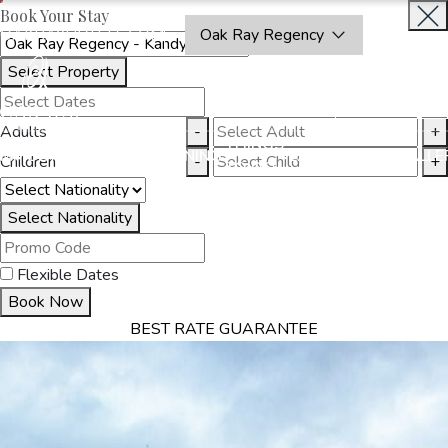
Book Your Stay
OAKRAYHOTELS.COM
Oak Ray Regency
Select Property
BOOK
CLOSE
NOW
Adults
-
+
THINGS
MMODATION
OFFERS
DINING
EXPERIENCES
GALLE
Children
-
+
TO DO
Select Nationality
Flexible Dates
Book Now
BEST RATE GUARANTEE