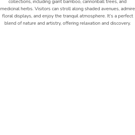
collections, including giant bamboo, cannonball trees, and
medicinal herbs. Visitors can stroll along shaded avenues, admire
floral displays, and enjoy the tranquil atmosphere. It’s a perfect
blend of nature and artistry, offering relaxation and discovery.
Location : Kandy City
Distance from Hotel : Approx.
6.6km
GET DIRECTION
Explore Nearby Highlights
Stroll Peradeniya Botanical Gardens’ 147 acres of orchids,
palms, and exotic plants, enjoying shaded avenues, tranquil
beauty, and diverse landscaped collections.
Other Things
To Do
EXPLORE ALL
EXPLORE ALL