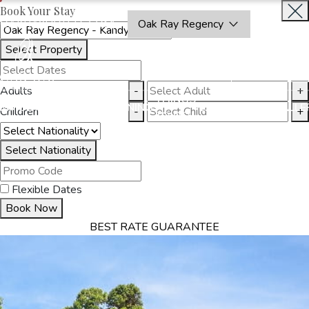
Book Your Stay
OAKRAYHOTELS.COM
Oak Ray Regency
Select Property
BOOK
CLOSE
NOW
Adults
-
+
THINGS
MMODATION
OFFERS
DINING
EXPERIENCES
GALLE
Children
-
+
TO DO
Select Nationality
Flexible Dates
Book Now
BEST RATE GUARANTEE