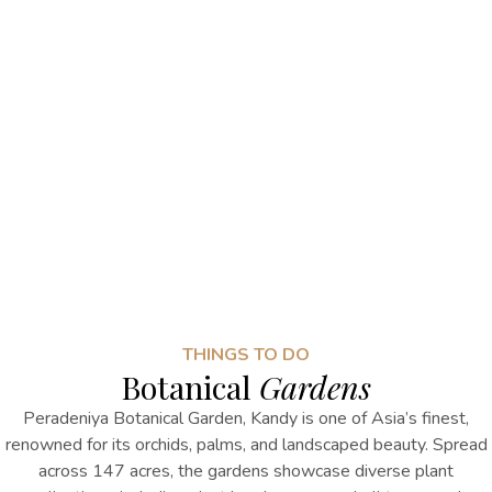
THINGS TO DO
Botanical
Gardens
Peradeniya Botanical Garden
, Kandy
is one of Asia’s finest,
renowned for its orchids, palms, and landscaped beauty. Spread
across 147 acres, the gardens showcase diverse plant