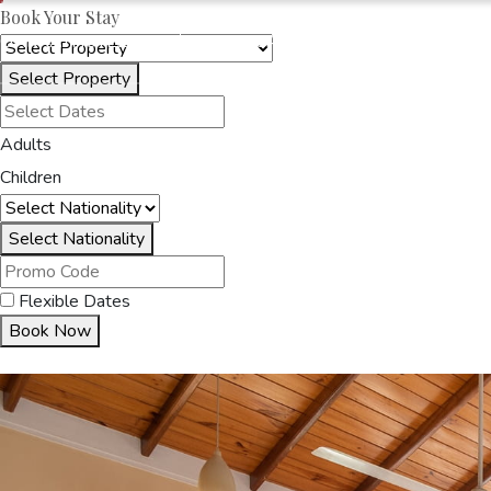
Book Your Stay
OAKRAYHOTELS.COM
SERENE GARDEN
Select Property
HOME
ACCOMMODA
Adults
Children
Select Nationality
Flexible Dates
Book Now