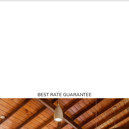
TION
OFFERS
DINING
THINGS TO DO
EXPERIENCES
GA
BEST RATE GUARANTEE