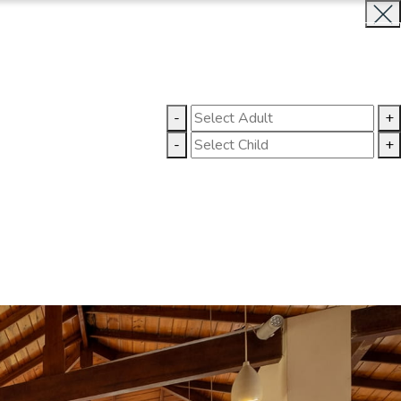
INQUIRE NOW
LLERY
CONTACT US
-
+
-
+