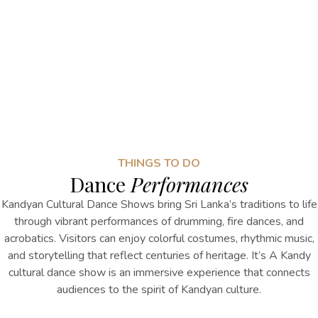
THINGS TO DO
Dance
Performances
Kandyan Cultural Dance Shows bring Sri Lanka’s traditions to life
through vibrant performances of drumming, fire dances, and
acrobatics. Visitors can enjoy colorful costumes, rhythmic music,
and storytelling that reflect centuries of heritage.
It’s
A
Kandy
cultural dance show
is
an immersive experience that connects
audiences to the spirit of Kandyan culture.