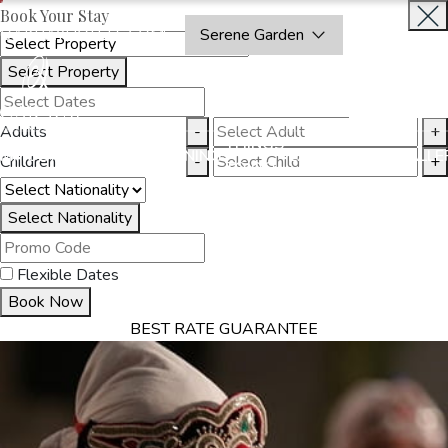
Book Your Stay
OAKRAYHOTELS.COM
Serene Garden
Select Property
INQUIRE
NOW
Adults
-
+
THINGS
MMODATION
OFFERS
DINING
EXPERIENCES
GALLE
Children
-
+
TO DO
Select Nationality
Flexible Dates
Book Now
BEST RATE GUARANTEE