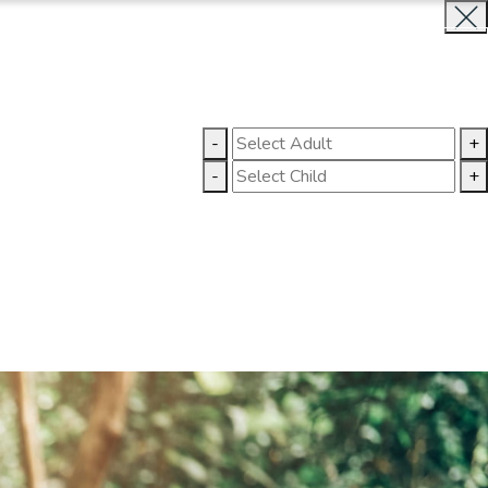
INQUIRE NOW
LLERY
CONTACT US
-
+
-
+