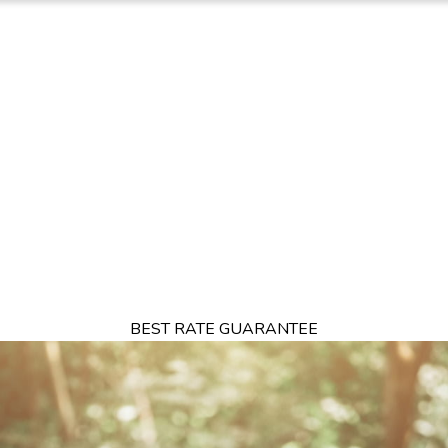
TION
OFFERS
DINING
THINGS TO DO
EXPERIENCES
GA
BEST RATE GUARANTEE