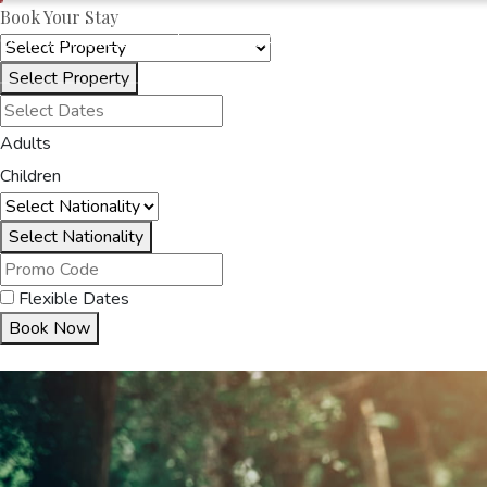
Book Your Stay
OAKRAYHOTELS.COM
SERENE GARDEN
Select Property
HOME
ACCOMMODA
Adults
Children
Select Nationality
Flexible Dates
Book Now