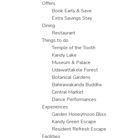
Offers
Book Early & Save
Extra Savings Stay
Dining
Restaurant
Things to do
Temple of the Tooth
Kandy Lake
Museum & Palace
Udawattakele Forest
Botanical Gardens
Bahirawakanda Buddha
Central Market
Dance Performances
Experiences
Garden Honeymoon Bliss
Kandy Green Escape
Resident Refresh Escape
Facilities