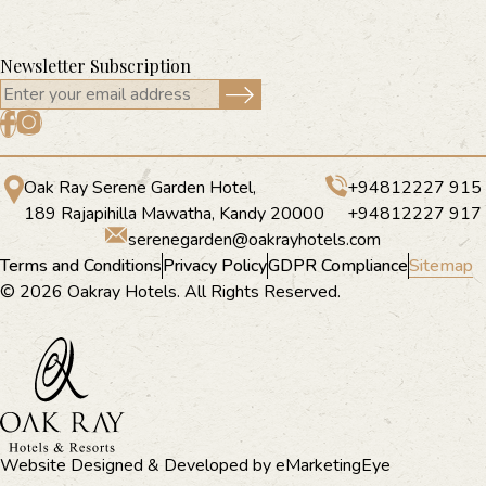
Newsletter Subscription
Oak Ray Serene Garden Hotel,
+94812227 915
189 Rajapihilla Mawatha, Kandy 20000
+94812227 917
serenegarden@oakrayhotels.com
Terms and Conditions
Privacy Policy
GDPR Compliance
Sitemap
© 2026 Oakray Hotels. All Rights Reserved.
Website Designed & Developed by
eMarketingEye