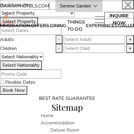
Book Your Stay
OAKRAYHOTELS.COM
Serene Garden
INQUIRE
Select Property
THINGS
NOW
MMODATION
OFFERS
DINING
EXPERIENCES
GALLE
TO DO
Adults
-
+
Children
-
+
Select Nationality
Flexible Dates
Book Now
BEST RATE GUARANTEE
Sitemap
Home
Accommodation
Deluxe Room