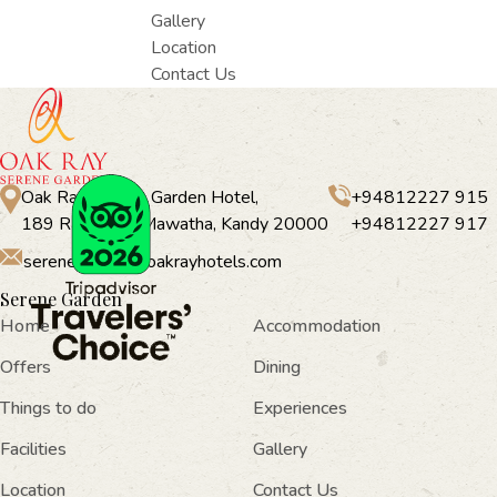
Gallery
Location
Contact Us
Oak Ray Serene Garden Hotel,
+94812227 915
189 Rajapihilla Mawatha, Kandy 20000
+94812227 917
serenegarden@oakrayhotels.com
Serene Garden
Home
Accommodation
Offers
Dining
Things to do
Experiences
Facilities
Gallery
Location
Contact Us