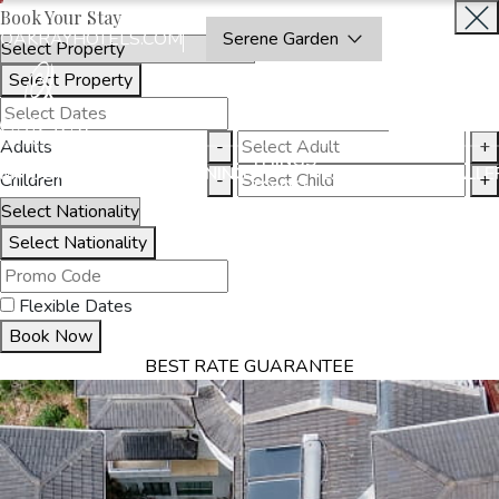
Book Your Stay
OAKRAYHOTELS.COM
Serene Garden
Select Property
INQUIRE
NOW
Adults
-
+
THINGS
MMODATION
OFFERS
DINING
EXPERIENCES
GALLE
Children
-
+
TO DO
Select Nationality
Flexible Dates
Book Now
BEST RATE GUARANTEE