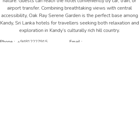
nature. Guests can reach the hotel conveniently by car, train, or
airport transfer. Combining breathtaking views with central
accessibility, Oak Ray Serene Garden is the perfect base
among
Kandy, Sri Lanka hotels
for travellers seeking both relaxation and
exploration in Kandy’s culturally rich hill country.
Phone :
+94812227915
Email :
serenegarden@oakrayhotels.com
GET DERECTIONS
CONTACT US
Distance to our Hotel from Key
Attractions
2.2 km | 7 mins
Temple of the Tooth
1.8 km | 6 mins
Kandy Lake
3.4 km | 13 mins
Sri Maha Bodhi Viharaya
1.6 km | 5 mins
Wales Park