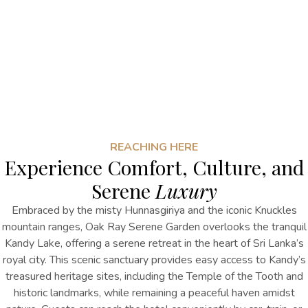
REACHING HERE
Experience Comfort, Culture, and
Serene
Luxury
Embraced by the misty Hunnasgiriya and the iconic Knuckles
mountain ranges, Oak Ray Serene Garden overlooks the tranquil
Kandy Lake, offering a serene retreat in the heart of Sri Lanka’s
royal city. This scenic sanctuary provides easy access to Kandy’s
treasured heritage sites, including the Temple of the Tooth and
historic landmarks, while remaining a peaceful haven amidst