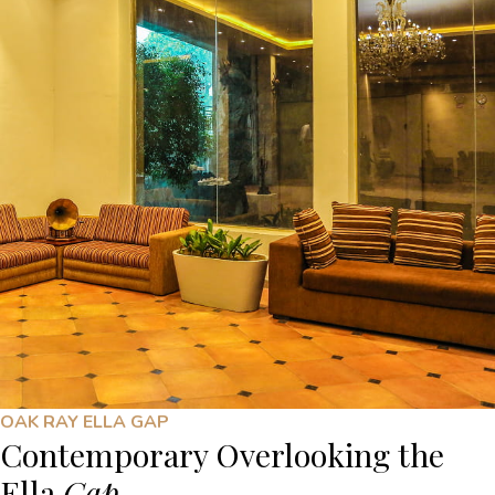
OAK RAY ELLA GAP
Contemporary Overlooking the
Ella
Gap