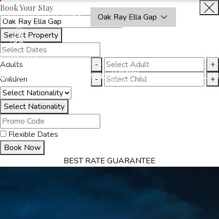
Book Your Stay
OAKRAYHOTELS.COM
Oak Ray Ella Gap
Select Property
BOOK
CLOSE
NOW
Adults
-
+
THINGS
MMODATION
OFFERS
DINING
EXPERIENCES
GALLE
Children
-
+
TO DO
Select Nationality
Flexible Dates
Book Now
BEST RATE GUARANTEE