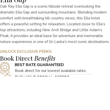
Oak Ray Ella Gap is a scenic hillside retreat overlooking the
dramatic Ella Gap and surrounding mountains. Blending modern
comfort with breathtaking hill-country views,
this
Ella
hotel
offers a peaceful setting for relaxation. Located close to Ella’s
top attractions, including Nine Arch Bridge and Little Adam’s
Peak, it provides an ideal base for adventure and memorable
nature experiences in one of Sri Lanka’s most iconic destinations.
UNLOCK EXCLUSIVE PERKS
Book Direct
Benefits
BEST RATE GUARANTEED
Book direct for our lowest available rates.
EXCLUSIVE SPECIAL OFFERS
Access curated hill getaway packages online.
FLEXIBLE CANCELLATION
Modify reservations easily with flexible
terms.
PERSONALISED SERVICE