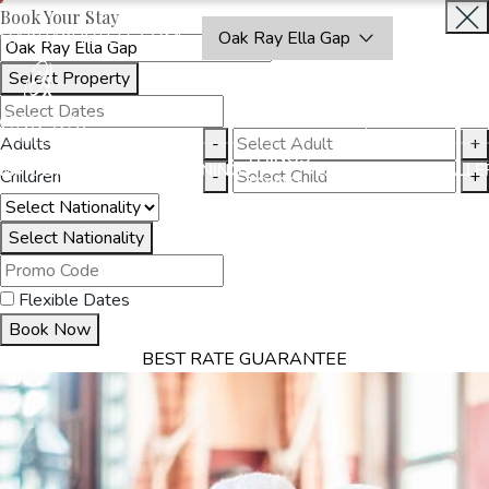
Book Your Stay
OAKRAYHOTELS.COM
Oak Ray Ella Gap
Select Property
BOOK
CLOSE
NOW
Adults
-
+
THINGS
MMODATION
OFFERS
DINING
EXPERIENCES
GALLE
Children
-
+
TO DO
Select Nationality
Flexible Dates
Book Now
BEST RATE GUARANTEE