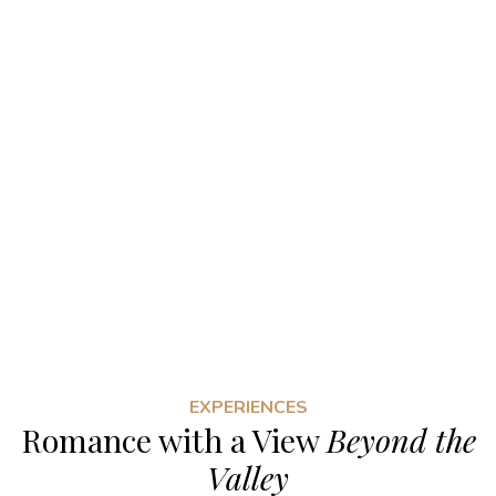
EXPERIENCES
Romance with a View
Beyond the
Valley