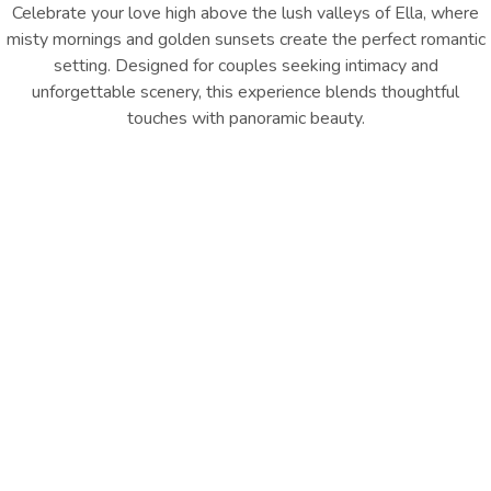
Celebrate your love high above the lush valleys of Ella, where
misty mornings and golden sunsets create the perfect romantic
setting. Designed for couples seeking intimacy and
unforgettable scenery, this experience blends thoughtful
touches with panoramic beauty.
From rose décor to a private dinner overlooking the Ella Gap,
every detail is curated for magical moments.
INQUIRE NOW
Experience Includes:
Romantic Rose Room Décor
Private Dinner with Ella Gap Views
30-Minute Couple’s Photoshoot
Sweet Platter on Arrival
Daily Breakfast
A honeymoon escape framed by one of Sri Lanka’s most
breathtaking landscapes.