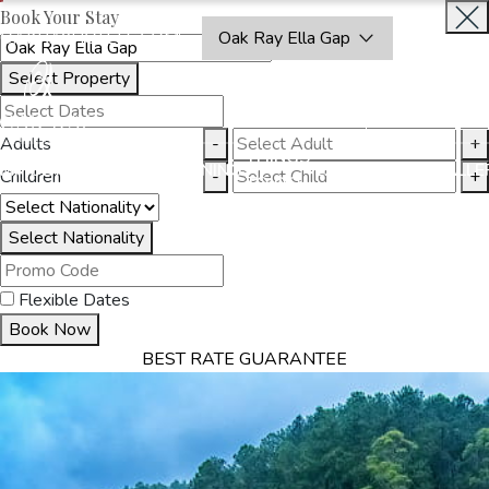
Book Your Stay
OAKRAYHOTELS.COM
Oak Ray Ella Gap
Select Property
BOOK
CLOSE
NOW
Adults
-
+
THINGS
MMODATION
OFFERS
DINING
EXPERIENCES
GALLE
Children
-
+
TO DO
Select Nationality
Flexible Dates
Book Now
BEST RATE GUARANTEE