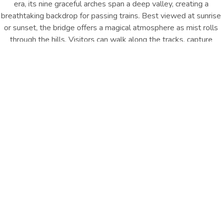
era, its nine graceful arches span a deep valley, creating a
breathtaking backdrop for passing trains. Best viewed at sunrise
or sunset, the bridge offers a magical atmosphere as mist rolls
through the hills. Visitors can walk along the tracks, capture
stunning photos, and soak in the charm of Ella’s railway heritage.
It’s a must-see for history lovers, photographers, and anyone
seeking the quintessential Ella experience.
Location : Demodara, Ella
Distance from Hotel : Approx. 5
Km
GET DIRECTION
Travel Essentials
Walk across the iconic Nine Arch Bridge, watch trains glide
through misty hills, and capture unforgettable photos of Ella’s
railway heritage and natural beauty.
Other Things
To Do
EXPLORE ALL
EXPLORE ALL