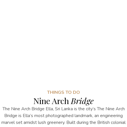
THINGS TO DO
Nine Arch
Bridge
The
Nine Arch Bridge Ella, Sri Lanka
is the city’s
The Nine Arch
Bridge is Ella’s
most photographed landmark, an engineering
marvel set amidst lush greenery. Built during the British colonial