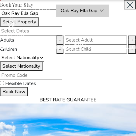
Book Your Stay
OAKRAYHOTELS.COM
Oak Ray Ella Gap
Select Property
BOOK
CLOSE
NOW
Adults
-
+
THINGS
MMODATION
OFFERS
DINING
EXPERIENCES
GALLE
Children
-
+
TO DO
Select Nationality
Flexible Dates
Book Now
BEST RATE GUARANTEE