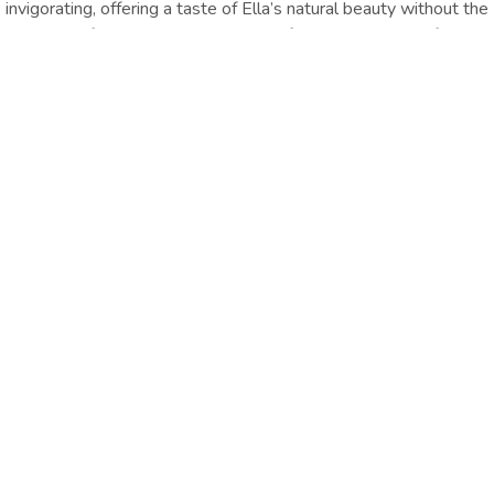
invigorating, offering a taste of Ella’s natural beauty without the
challenge of Ella Rock. It’s a must‑do for photographers, families,
and anyone seeking a peaceful adventure.
Location :Ella
Distance from Hotel : Approx.
1.8 Km
GET DIRECTION
Travel Essentials
Enjoy an easy hike through tea plantations to Little Adam’s
Peak, with sweeping valley views and stunning sunrise or sunset
scenery.
Other Things
To Do
EXPLORE ALL
EXPLORE ALL
Oak Ray Ella Gap,
+94574933933