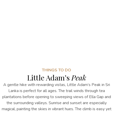
THINGS TO DO
Little Adam’s
Peak
A gentle hike with rewarding vistas,
Little Adam’s Peak
in Sri
Lanka
is perfect for all ages. The trail winds through tea
plantations before opening to sweeping views of Ella Gap and
the surrounding valleys. Sunrise and sunset are especially
magical, painting the skies in vibrant hues. The climb is easy yet