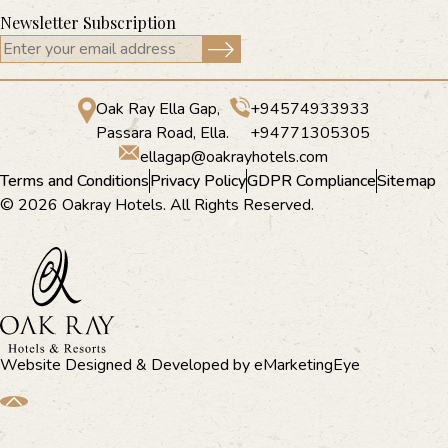
Newsletter Subscription
Oak Ray Ella Gap,
+94574933933
Passara Road, Ella.
+94771305305
ellagap@oakrayhotels.com
Terms and Conditions
Privacy Policy
GDPR Compliance
Sitemap
© 2026 Oakray Hotels. All Rights Reserved.
Website Designed & Developed by
eMarketingEye