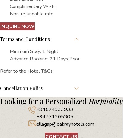
Complimentary Wi-Fi
Non-refundable rate
INQUIRE NOW
Terms and Conditions
Minimum Stay: 1 Night
Advance Booking: 21 Days Prior
Refer to the Hotel
T&Cs
Cancellation Policy
Looking for a Personalized
Hospitality
+94574933933
+94771305305
ellagap@oakrayhotels.com
CONTACT US