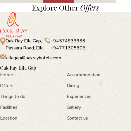
Explore Other
Offers
Oak Ray Ella Gap,
+94574933933
Passara Road, Ella.
+94771305305
ellagap@oakrayhotels.com
Oak Ray Ella Gap
Home
Accommodation
Offers
Dining
Things to do
Experiences
Facilities
Gallery
Location
Contact us