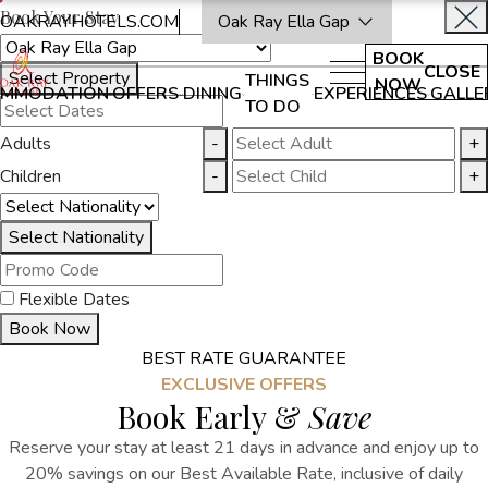
Book Your Stay
OAKRAYHOTELS.COM
Oak Ray Ella Gap
BOOK
CLOSE
Select Property
THINGS
NOW
MMODATION
OFFERS
DINING
EXPERIENCES
GALLE
TO DO
Adults
-
+
Children
-
+
Select Nationality
Flexible Dates
Book Now
BEST RATE GUARANTEE
EXCLUSIVE OFFERS
Book Early &
Save
Reserve your stay at least 21 days in advance and enjoy up to
20% savings on our Best Available Rate, inclusive of daily