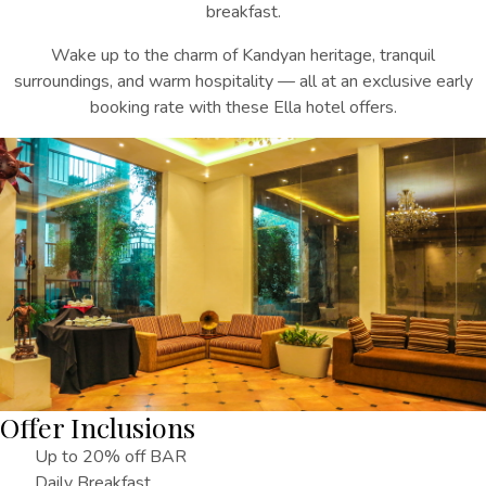
breakfast.
Wake up to the charm of Kandyan heritage, tranquil
surroundings, and warm hospitality — all at an exclusive early
booking rate
with these
Ella hotel offers
.
Offer Inclusions
Up to 20% off BAR
Daily Breakfast