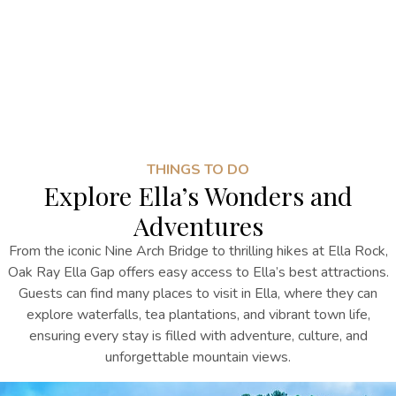
THINGS TO DO
Explore Ella’s Wonders and
Adventures
From the iconic Nine Arch Bridge to thrilling hikes at Ella Rock,
Oak Ray Ella Gap offers easy access to Ella’s best attractions.
Guests can
find many
places to visit in Ella
, where they can
explore waterfalls, tea plantations, and vibrant town life,
ensuring every stay is filled with adventure, culture, and
unforgettable mountain views.