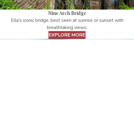
Nine Arch Bridge
Ella’s iconic bridge, best seen at sunrise or sunset with
breathtaking views.
EXPLORE MORE
Little Adam’s Peak
Easy hike with stunning views of Ella Gap and valleys.
EXPLORE MORE