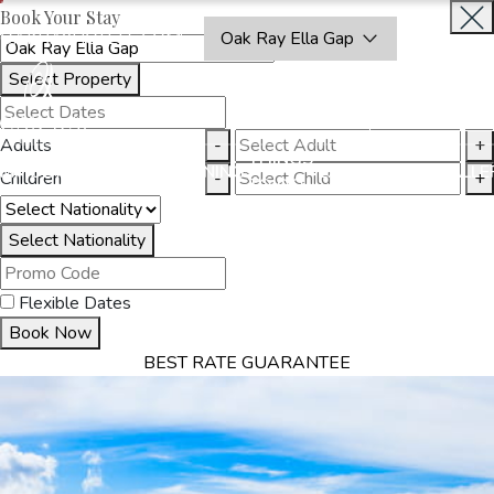
Book Your Stay
OAKRAYHOTELS.COM
Oak Ray Ella Gap
Select Property
BOOK
CLOSE
NOW
Adults
-
+
THINGS
MMODATION
OFFERS
DINING
EXPERIENCES
GALLE
Children
-
+
TO DO
Select Nationality
Flexible Dates
Book Now
BEST RATE GUARANTEE