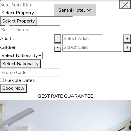
Book Your Stay
OAKRAYHOTELS.COM
Senani Hotel
Select Property
INQUIRE
NOW
Adults
-
+
THINGS
MMODATION
OFFERS
DINING
EXPERIENCES
GALLE
Children
-
+
TO DO
Select Nationality
Flexible Dates
Book Now
BEST RATE GUARANTEE