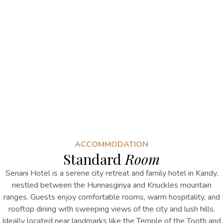
ACCOMMODATION
Standard
Room
Senani Hotel is a serene city retreat and
family hotel
in Kandy
,
nestled between the Hunnasgiriya and Knuckles mountain
ranges. Guests enjoy comfortable rooms, warm hospitality, and
rooftop dining with sweeping views of the city and lush hills.
Ideally located near landmarks like the Temple of the Tooth and