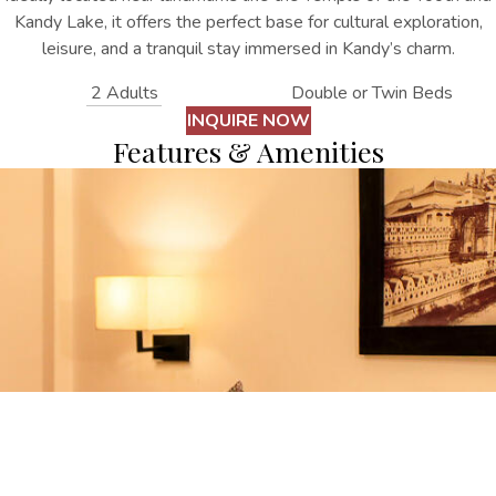
Kandy Lake, it offers the perfect base for cultural exploration,
leisure, and a tranquil stay immersed in Kandy’s charm.
2 Adults
Double or Twin Beds
INQUIRE NOW
Features & Amenities