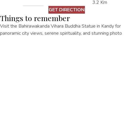
3.2 Km
GET DIRECTION
Things to remember
Visit the Bahirawakanda Vihara Buddha Statue in Kandy for
panoramic city views, serene spirituality, and stunning photo
opportunities.
Other Things
To Do
EXPLORE ALL
EXPLORE ALL
Senani Hotel No. 167/1, Rajapihilla Mawatha, Kandy 20000.
+94770573 333
regency@oakrayhotels.com
Senani Hotel
Home
Accommodation