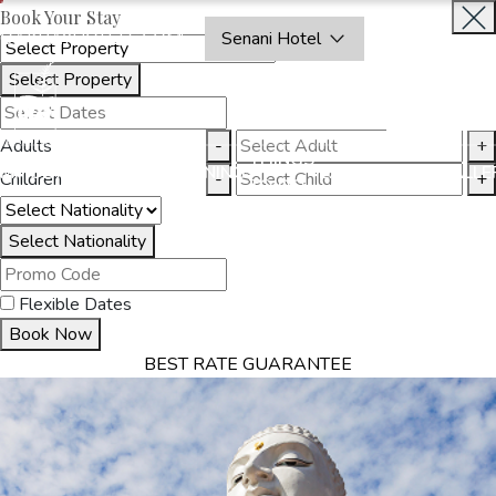
Book Your Stay
OAKRAYHOTELS.COM
Senani Hotel
Select Property
INQUIRE
NOW
Adults
-
+
THINGS
MMODATION
OFFERS
DINING
EXPERIENCES
GALLE
Children
-
+
TO DO
Select Nationality
Flexible Dates
Book Now
BEST RATE GUARANTEE