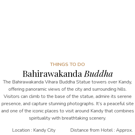
THINGS TO DO
Bahirawakanda
Buddha
The Bahirawakanda Vihara Buddha Statue towers over Kandy,
offering panoramic views of the city and surrounding hills.
Visitors can climb to the base of the statue, admire its serene
presence, and capture stunning photographs. It’s a peaceful site
and one of the iconic
places to visit around Kandy
that combines
spirituality with breathtaking scenery.
Location : Kandy City
Distance from Hotel : Approx.