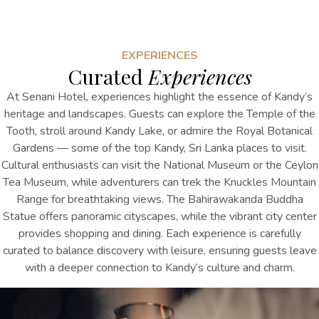
EXPERIENCES
Curated
Experiences
At Senani Hotel, experiences highlight the essence of Kandy’s
heritage and landscapes. Guests can explore the Temple of the
Tooth, stroll around Kandy Lake, or admire the Royal Botanical
Gardens
— some of the top
Kandy, Sri Lanka places to visit
.
Cultural enthusiasts can visit the National Museum or the Ceylon
Tea Museum, while adventurers can trek the Knuckles Mountain
Range for breathtaking views. The Bahirawakanda Buddha
Statue offers panoramic cityscapes, while the vibrant city center
provides shopping and dining. Each experience is carefully
curated to balance discovery with leisure, ensuring guests leave
with a deeper connection to Kandy’s culture and charm.