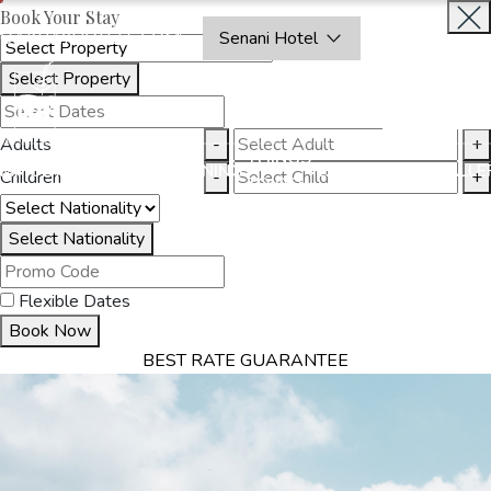
Book Your Stay
OAKRAYHOTELS.COM
Senani Hotel
Select Property
INQUIRE
NOW
Adults
-
+
THINGS
MMODATION
OFFERS
DINING
EXPERIENCES
GALLE
Children
-
+
TO DO
Select Nationality
Flexible Dates
Book Now
BEST RATE GUARANTEE