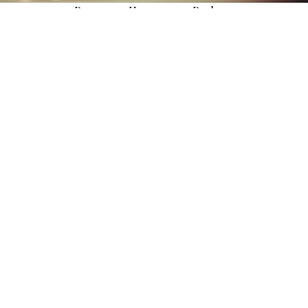
Panorama Honeymoon Package
Celebrate your love high above the city with breathtaking lake
views and intimate rooftop dining.
EXPLORE MORE