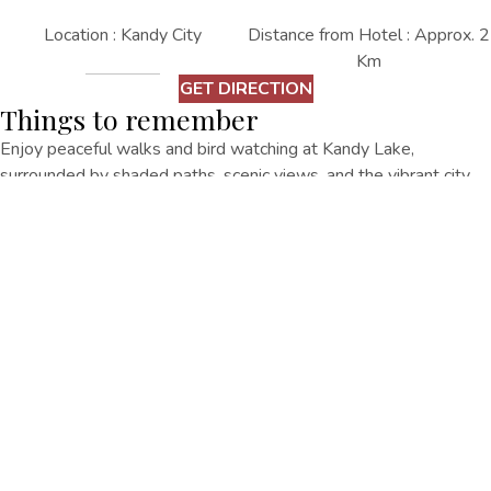
Location : Kandy City
Distance from Hotel : Approx. 2
Km
GET DIRECTION
Things to remember
Enjoy peaceful walks and bird watching at Kandy Lake,
surrounded by shaded paths, scenic views, and the vibrant city
center nearby.
Other Things
To Do
EXPLORE ALL
EXPLORE ALL
Senani Hotel No. 167/1, Rajapihilla Mawatha, Kandy 20000.
+94770573 333
regency@oakrayhotels.com
Senani Hotel