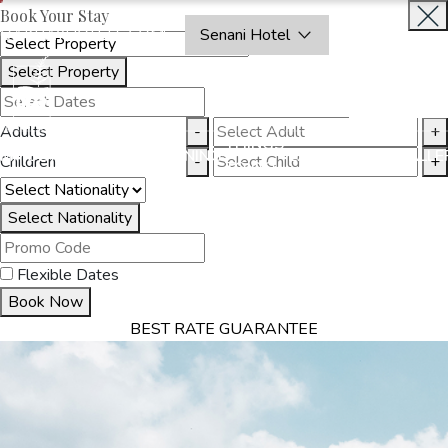
Book Your Stay
OAKRAYHOTELS.COM
Senani Hotel
Select Property
INQUIRE
NOW
Adults
-
+
THINGS
MMODATION
OFFERS
DINING
EXPERIENCES
GALLE
Children
-
+
TO DO
Select Nationality
Flexible Dates
Book Now
BEST RATE GUARANTEE