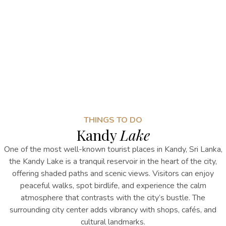
THINGS TO DO
Kandy
Lake
One of the most well-known
tourist places in Kandy, Sri Lanka
,
the
Kandy Lake is a tranquil reservoir in the heart of the city,
offering shaded paths and scenic views. Visitors can enjoy
peaceful walks, spot birdlife, and experience the calm
atmosphere that contrasts with the city’s bustle. The
surrounding city center adds vibrancy with shops, cafés, and
cultural landmarks.