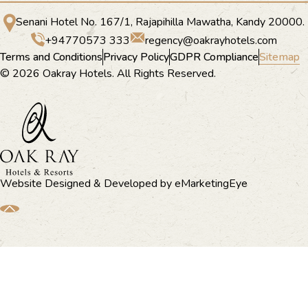
Senani Hotel No. 167/1, Rajapihilla Mawatha, Kandy 20000.
+94770573 333
regency@oakrayhotels.com
Terms and Conditions
Privacy Policy
GDPR Compliance
Sitemap
© 2026 Oakray Hotels. All Rights Reserved.
Website Designed & Developed by
eMarketingEye