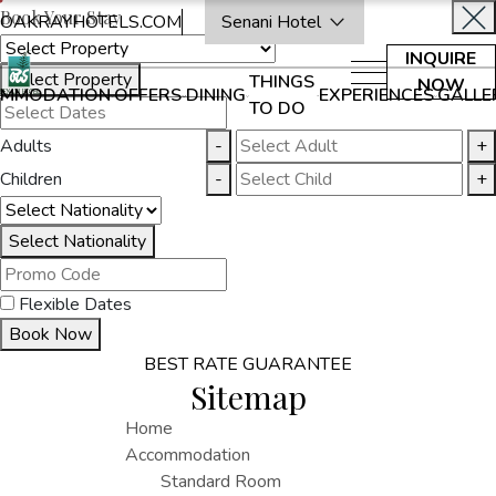
Book Your Stay
OAKRAYHOTELS.COM
Senani Hotel
INQUIRE
Select Property
THINGS
NOW
MMODATION
OFFERS
DINING
EXPERIENCES
GALLE
TO DO
Adults
-
+
Children
-
+
Select Nationality
Flexible Dates
Book Now
BEST RATE GUARANTEE
Sitemap
Home
Accommodation
Standard Room