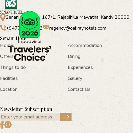
Senani Hotel No. 167/1, Rajapihilla Mawatha, Kandy 20000.
+94770573 333
regency@oakrayhotels.com
Senani Hotel
Home
Accommodation
Offers
Dining
Things to do
Experiences
Facilities
Gallery
Location
Contact Us
Newsletter Subscription