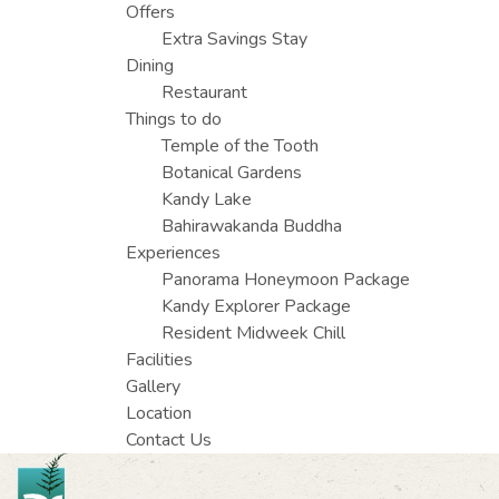
Offers
Extra Savings Stay
Dining
Restaurant
Things to do
Temple of the Tooth
Botanical Gardens
Kandy Lake
Bahirawakanda Buddha
Experiences
Panorama Honeymoon Package
Kandy Explorer Package
Resident Midweek Chill
Facilities
Gallery
Location
Contact Us