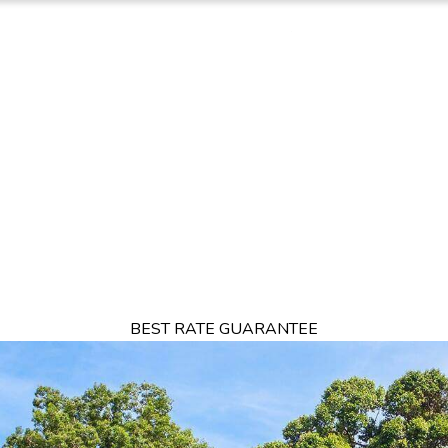
TION
OFFERS
DINING
THINGS TO DO
EXPERIENCES
GA
BEST RATE GUARANTEE