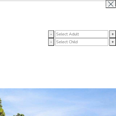
INQUIRE NOW
LLERY
CONTACT US
-
+
-
+