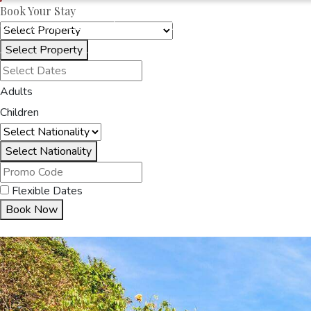
Book Your Stay
OAKRAYHOTELS.COM
SENANI HOTEL
Select Property
HOME
ACCOMMODA
Adults
Children
Select Nationality
Flexible Dates
Book Now