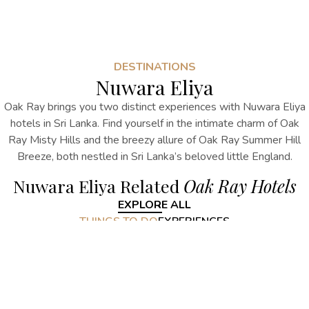
DESTINATIONS
Nuwara Eliya
Oak Ray brings you two distinct experiences with
Nuwara Eliya
hotels in Sri Lanka
. Find yourself in the intimate charm of Oak
Ray Misty Hills and the breezy allure of Oak Ray Summer Hill
Breeze, both nestled in Sri Lanka’s beloved little England.
Nuwara Eliya Related
Oak Ray Hotels
EXPLORE ALL
THINGS TO DO
EXPERIENCES
Nuwara Eliya Related
Things to do
EXPLORE ALL
Nuwara Eliya Related
Experiences