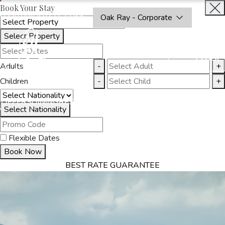
Book Your Stay
OAKRAYHOTELS.COM
Oak Ray - Corporate
Select Property
BOOK
CLOSE
NOW
Adults
-
+
Children
-
+
THINGS
OFFERS
DINING
RESTAURANTS
DESTINATIONS
GALL
S
TO DO
Select Nationality
Flexible Dates
Book Now
BEST RATE GUARANTEE