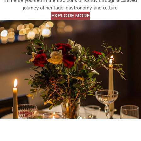
Immerse yourself in the traditions of Kandy through a curated
journey of heritage, gastronomy, and culture.
EXPLORE MORE