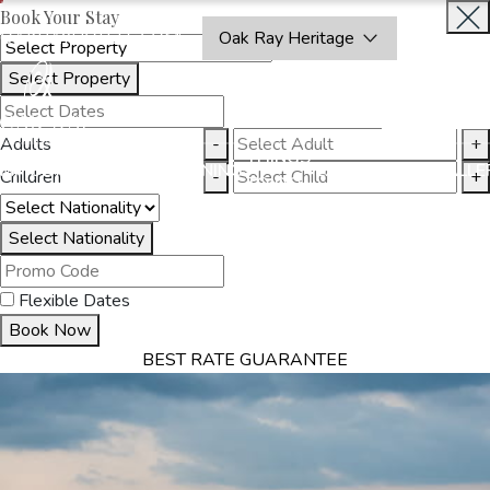
Book Your Stay
OAKRAYHOTELS.COM
Oak Ray Heritage
Select Property
INQUIRE
NOW
Adults
-
+
THINGS
MMODATION
OFFERS
DINING
EXPERIENCES
GALLE
Children
-
+
TO DO
Select Nationality
Flexible Dates
Book Now
BEST RATE GUARANTEE