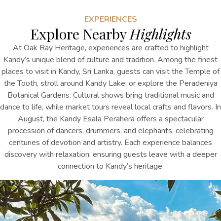
EXPERIENCES
Explore Nearby
Highlights
At Oak Ray Heritage, experiences are crafted to highlight
Kandy’s unique blend of culture and tradition.
Among the finest
places to visit in Kandy, Sri Lanka
,
guests can visit the Temple of
the Tooth, stroll around Kandy Lake, or explore the Peradeniya
Botanical Gardens. Cultural shows bring traditional music and
dance to life, while market tours reveal local crafts and flavors. In
August, the Kandy Esala Perahera offers a spectacular
procession of dancers, drummers, and elephants, celebrating
centuries of devotion and artistry. Each experience balances
discovery with relaxation, ensuring guests leave with a deeper
connection to Kandy’s heritage.