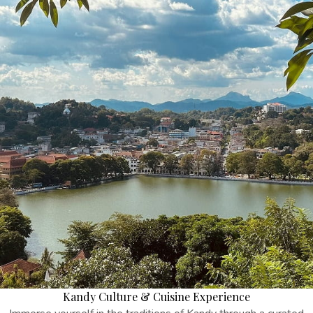
Kandy Culture & Cuisine Experience