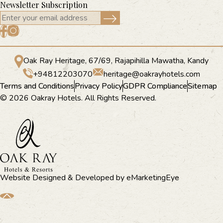
Newsletter Subscription
Oak Ray Heritage, 67/69, Rajapihilla Mawatha, Kandy
+94812203070
heritage@oakrayhotels.com
Terms and Conditions
Privacy Policy
GDPR Compliance
Sitemap
© 2026 Oakray Hotels. All Rights Reserved.
Website Designed & Developed by
eMarketingEye