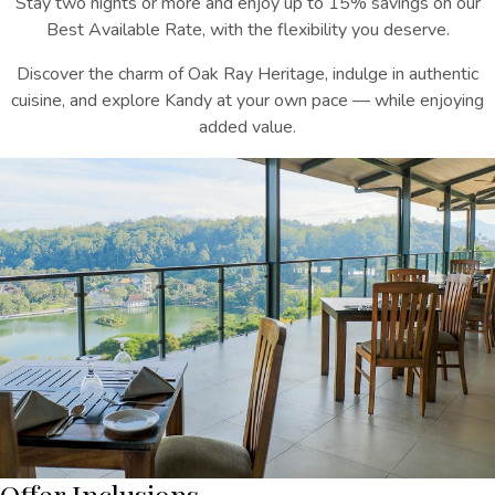
Stay two nights or more and enjoy up to 15% savings on our
Best Available Rate, with the flexibility you deserve.
Discover the charm of Oak Ray Heritage, indulge in authentic
cuisine, and explore Kandy at your own pace — while enjoying
added value.
Offer Inclusions