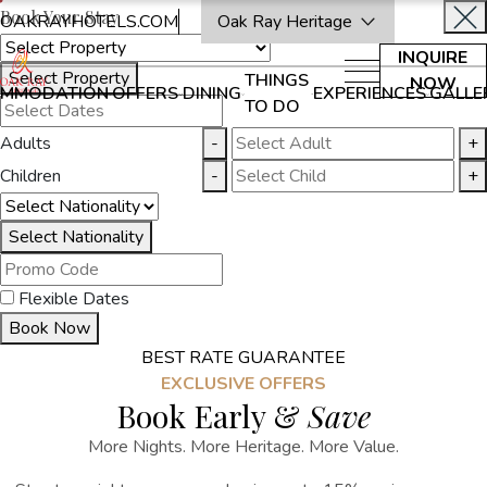
Book Your Stay
OAKRAYHOTELS.COM
Oak Ray Heritage
INQUIRE
Select Property
THINGS
NOW
MMODATION
OFFERS
DINING
EXPERIENCES
GALLE
TO DO
Adults
-
+
Children
-
+
Select Nationality
Flexible Dates
Book Now
BEST RATE GUARANTEE
EXCLUSIVE OFFERS
Book Early &
Save
More Nights. More Heritage. More Value.