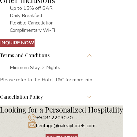
Up to 15% off BAR
Daily Breakfast
Flexible Cancellation
Complimentary Wi-Fi
INQUIRE NOW
Terms and Conditions
Minimum Stay: 2 Nights
Please refer to the
Hotel T&C
for more info
Cancellation Policy
Looking for a Personalized Hospitality
+94812203070
heritage@oakrayhotels.com