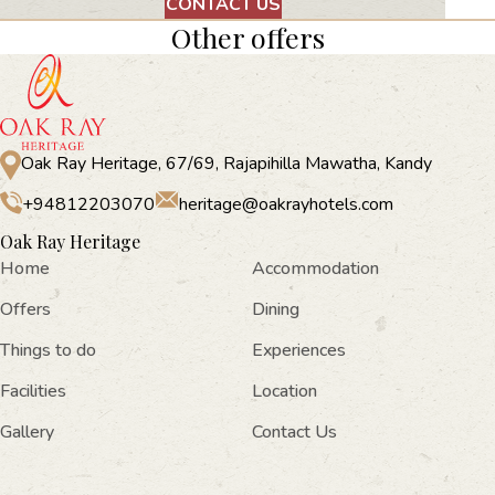
CONTACT US
Other offers
Oak Ray Heritage, 67/69, Rajapihilla Mawatha, Kandy
+94812203070
heritage@oakrayhotels.com
Oak Ray Heritage
Home
Accommodation
Offers
Dining
Things to do
Experiences
Facilities
Location
Gallery
Contact Us