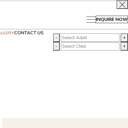
INQUIRE NOW
LLERY
CONTACT US
-
+
-
+