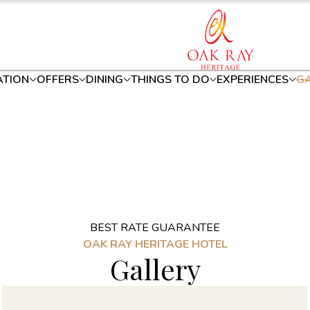
TION
OFFERS
DINING
THINGS TO DO
EXPERIENCES
GA
BEST RATE GUARANTEE
OAK RAY HERITAGE HOTEL
Gallery