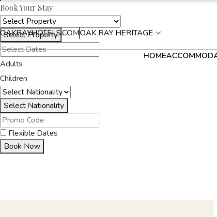
Book Your Stay
OAKRAYHOTELS.COM
OAK RAY HERITAGE
Select Property
HOME
ACCOMMODA
Adults
Children
Select Nationality
Flexible Dates
Book Now