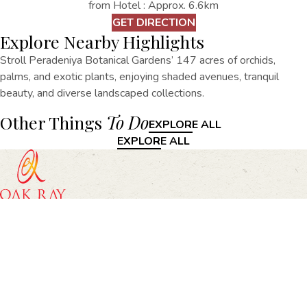
from Hotel : Approx. 6.6km
GET DIRECTION
Explore Nearby Highlights
Stroll Peradeniya Botanical Gardens’ 147 acres of orchids,
palms, and exotic plants, enjoying shaded avenues, tranquil
beauty, and diverse landscaped collections.
Other Things
To Do
EXPLORE ALL
EXPLORE ALL
Oak Ray Heritage, 67/69, Rajapihilla Mawatha, Kandy
+94812203070
heritage@oakrayhotels.com
Oak Ray Heritage
Home
Accommodation