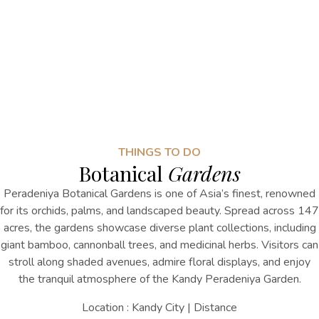
THINGS TO DO
Botanical
Gardens
Peradeniya Botanical Gardens is one of Asia’s finest, renowned
for its orchids, palms, and landscaped beauty. Spread across 147
acres, the gardens showcase diverse plant collections, including
giant bamboo, cannonball trees, and medicinal herbs. Visitors can
stroll along shaded avenues, admire floral displays, and enjoy
the tranquil atmosphere
of the
Kandy Peradeniya Garden
.
Location : Kandy City | Distance