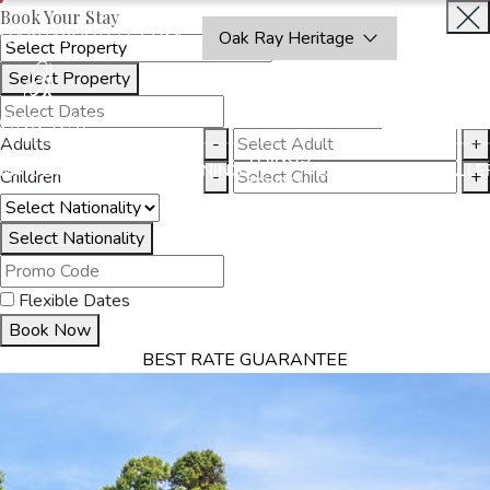
Book Your Stay
OAKRAYHOTELS.COM
Oak Ray Heritage
Select Property
INQUIRE
NOW
Adults
-
+
THINGS
MMODATION
OFFERS
DINING
EXPERIENCES
GALLE
Children
-
+
TO DO
Select Nationality
Flexible Dates
Book Now
BEST RATE GUARANTEE