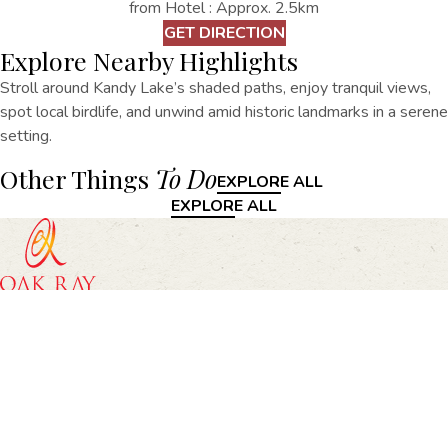
from Hotel : Approx. 2.5km
GET DIRECTION
Explore Nearby Highlights
Stroll around Kandy Lake’s shaded paths, enjoy tranquil views,
spot local birdlife, and unwind amid historic landmarks in a serene
setting.
Other Things
To Do
EXPLORE ALL
EXPLORE ALL
Oak Ray Heritage, 67/69, Rajapihilla Mawatha, Kandy
+94812203070
heritage@oakrayhotels.com
Oak Ray Heritage
Home
Accommodation