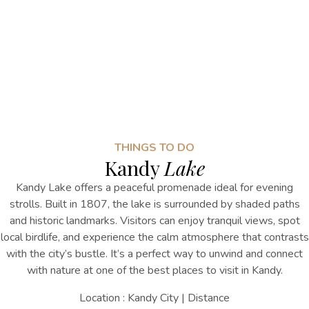
THINGS TO DO
Kandy
Lake
Kandy Lake offers a peaceful promenade ideal for evening
strolls. Built in 1807, the lake is surrounded by shaded paths
and historic landmarks. Visitors can enjoy tranquil views, spot
local birdlife, and experience the calm atmosphere that contrasts
with the city’s bustle. It’s a perfect way to unwind and connect
with nature
at one of the
best places to visit in Kandy
.
Location : Kandy City | Distance