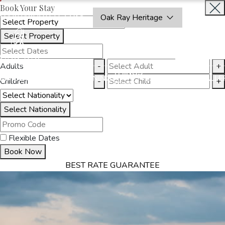
Book Your Stay
OAKRAYHOTELS.COM
Oak Ray Heritage
Select Property
INQUIRE
NOW
Adults
-
+
THINGS
MMODATION
OFFERS
DINING
EXPERIENCES
GALLE
Children
-
+
TO DO
Select Nationality
Flexible Dates
Book Now
BEST RATE GUARANTEE