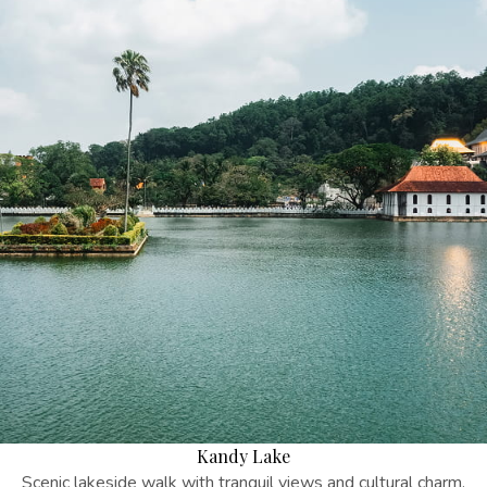
Kandy Lake
Scenic lakeside walk with tranquil views and cultural charm.