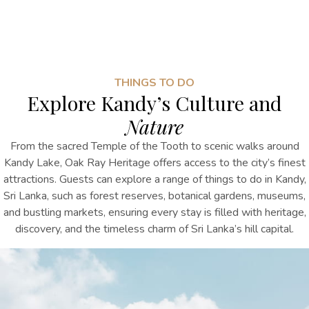
THINGS TO DO
Explore Kandy’s Culture and
Nature
From the sacred Temple of the Tooth to scenic walks around
Kandy Lake, Oak Ray Heritage offers access to the city’s finest
attractions. Guests can explore
a range of
things to do in Kandy,
Sri Lanka
, such as
forest reserves, botanical gardens, museums,
and bustling markets, ensuring every stay is filled with heritage,
discovery, and the timeless charm of Sri Lanka’s hill capital.