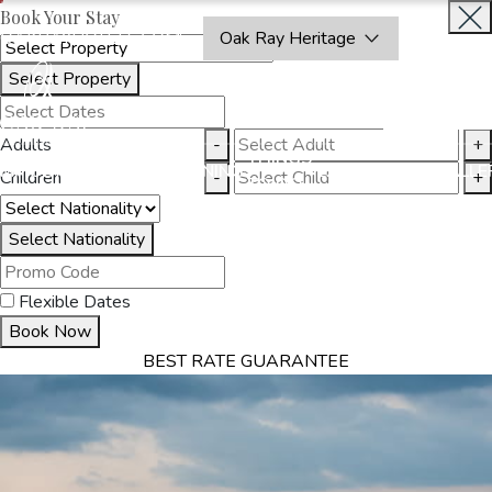
Book Your Stay
OAKRAYHOTELS.COM
Oak Ray Heritage
Select Property
INQUIRE
NOW
Adults
-
+
THINGS
MMODATION
OFFERS
DINING
EXPERIENCES
GALLE
Children
-
+
TO DO
Select Nationality
Flexible Dates
Book Now
BEST RATE GUARANTEE