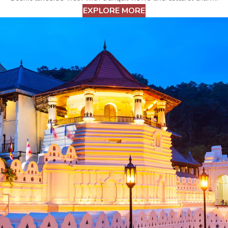
EXPLORE MORE