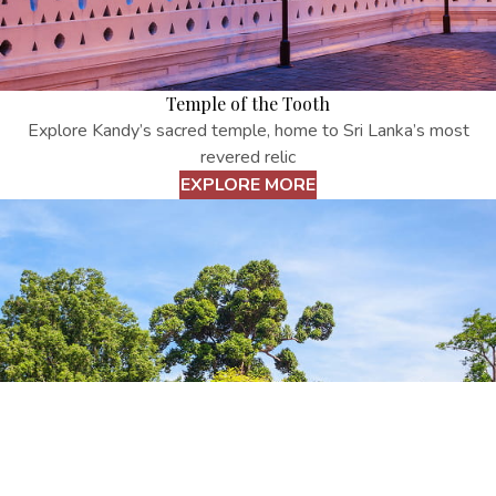
Temple of the Tooth
Explore Kandy’s sacred temple, home to Sri Lanka’s most
revered relic
EXPLORE MORE