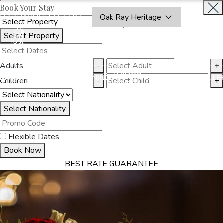
Book Your Stay
OAKRAYHOTELS.COM
Oak Ray Heritage
Select Property
INQUIRE
NOW
Adults
-
+
THINGS
MMODATION
OFFERS
DINING
EXPERIENCES
GALLE
Children
-
+
TO DO
Select Nationality
Flexible Dates
Book Now
BEST RATE GUARANTEE