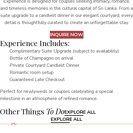
Experience is designed for couples seeking intimacy, romance,
and timeless memories in the cultural capital of Sri Lanka. From a
suite upgrade to a candlelit dinner in our elegant courtyard, every
detail is thoughtfully curated to create an unforgettable stay.
INQUIRE NOW
Experience Includes:
Complimentary Suite Upgrade (subject to availability)
Bottle of Champagne on arrival
Private Courtyard Candlelit Dinner
Romantic room setup
Guaranteed Late Checkout
Perfect for newlyweds or couples celebrating a special
milestone in an atmosphere of refined romance.
Other Things
To Do
EXPLORE ALL
EXPLORE ALL