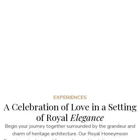
EXPERIENCES
A Celebration of Love in a Setting
of Royal
Elegance
Begin your journey together surrounded by the grandeur and
charm of heritage architecture. Our Royal Honeymoon