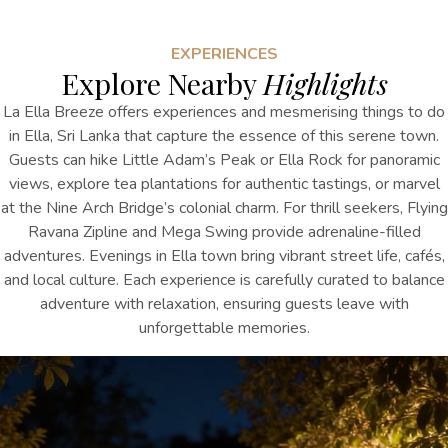
EXPERIENCES
Explore Nearby
Highlights
La Ella Breeze offers experiences and
mesmerising
things to do
in Ella, Sri Lanka
that capture the essence
of this serene town.
Guests can hike Little Adam’s Peak or Ella Rock for panoramic
views, explore tea plantations for authentic tastings, or marvel
at the Nine Arch Bridge’s colonial charm. For thrill seekers, Flying
Ravana Zipline and Mega Swing provide adrenaline-filled
adventures. Evenings in Ella town bring vibrant street life, cafés,
and local culture. Each experience is carefully curated to balance
adventure with relaxation, ensuring guests leave with
unforgettable memories.