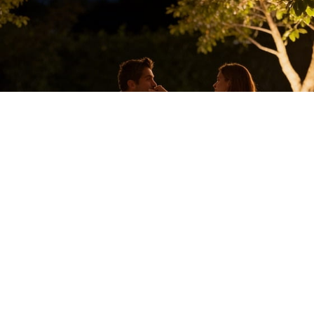
Cozy Mountain Honeymoon
Celebrate your love in a warm, cozy setting surrounded by lush