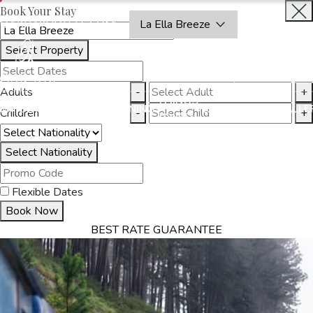
Book Your Stay
OAKRAYHOTELS.COM
La Ella Breeze
Select Property
BOOK
CLOSE
NOW
Adults
-
+
THINGS
MMODATION
OFFERS
DINING
EXPERIENCES
GALLE
Children
-
+
TO DO
Select Nationality
Flexible Dates
Book Now
BEST RATE GUARANTEE