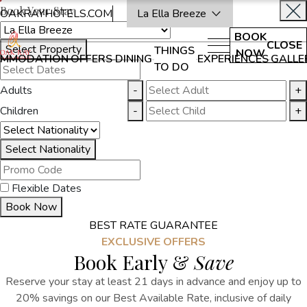
Book Your Stay
OAKRAYHOTELS.COM
La Ella Breeze
BOOK
CLOSE
Select Property
THINGS
NOW
MMODATION
OFFERS
DINING
EXPERIENCES
GALLE
TO DO
Adults
-
+
Children
-
+
Select Nationality
Flexible Dates
Book Now
BEST RATE GUARANTEE
EXCLUSIVE OFFERS
Book Early &
Save
Reserve your stay at least 21 days in advance and enjoy up to
20% savings on our Best Available Rate, inclusive of daily