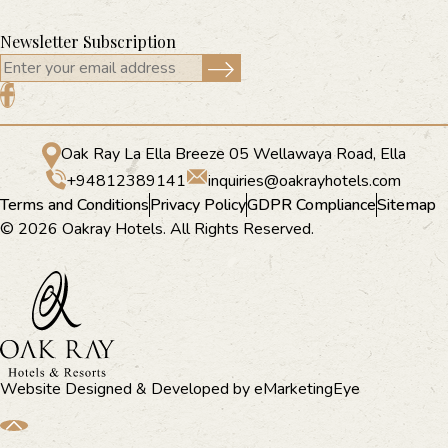
Newsletter Subscription
Oak Ray La Ella Breeze 05 Wellawaya Road, Ella
+94812389141
inquiries@oakrayhotels.com
Terms and Conditions
Privacy Policy
GDPR Compliance
Sitemap
© 2026 Oakray Hotels. All Rights Reserved.
Website Designed & Developed by
eMarketingEye