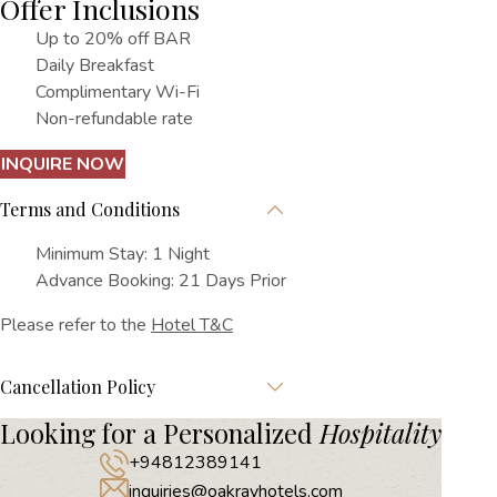
Offer Inclusions
Up to 20% off BAR
Daily Breakfast
Complimentary Wi-Fi
Non-refundable rate
INQUIRE NOW
Terms and Conditions
Minimum Stay: 1 Night
Advance Booking: 21 Days Prior
Please refer to the
Hotel T&C
Cancellation Policy
Looking for a Personalized
Hospitality
+94812389141
inquiries@oakrayhotels.com