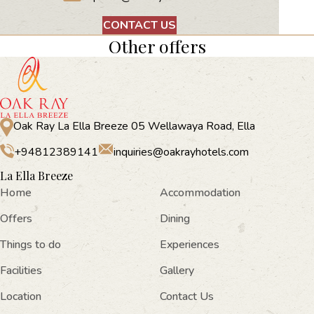
CONTACT US
Other offers
Oak Ray La Ella Breeze 05 Wellawaya Road, Ella
+94812389141
inquiries@oakrayhotels.com
La Ella Breeze
Home
Accommodation
Offers
Dining
Things to do
Experiences
Facilities
Gallery
Location
Contact Us