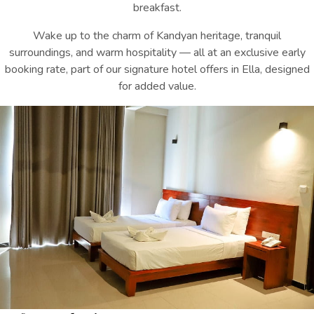
breakfast.
Wake up to the charm of Kandyan heritage, tranquil
surroundings, and warm hospitality — all at an exclusive early
booking rate, p
art of our signature
hotel offers in Ella
, designed
for added value.