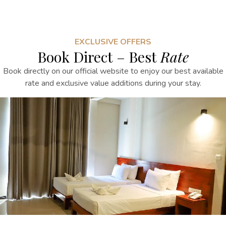
EXCLUSIVE OFFERS
Book Direct – Best
Rate
Book directly on our official website to enjoy our best available
rate and exclusive value additions during your stay.