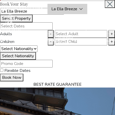
Book Your Stay
OAKRAYHOTELS.COM
La Ella Breeze
Select Property
BOOK
CLOSE
NOW
Adults
-
+
THINGS
MMODATION
OFFERS
DINING
EXPERIENCES
GALLE
Children
-
+
TO DO
Select Nationality
Flexible Dates
Book Now
BEST RATE GUARANTEE