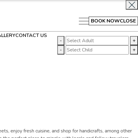
BOOK NOW
CLOSE
LLERY
CONTACT US
-
+
-
+
eets, enjoy fresh cuisine, and shop for handicrafts
, among other