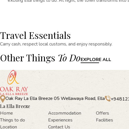
exciting
Ella things
to do
. At night, the town transforms into 
Travel Essentials
Carry cash, respect local customs, and enjoy responsibly.
Other Things
To Do
EXPLORE ALL
Oak Ray La Ella Breeze 05 Wellawaya Road, Ella
+94812
La Ella Breeze
Home
Accommodation
Offers
Things to do
Experiences
Facilities
Location
Contact Us