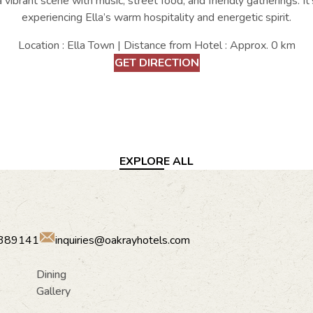
a vibrant scene with music, street food, and friendly gatherings. It
experiencing Ella’s warm hospitality and energetic spirit.
Location : Ella Town | Distance from Hotel : Approx. 0 km
GET DIRECTION
EXPLORE ALL
389141
inquiries@oakrayhotels.com
Dining
Gallery