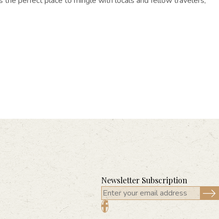
’s the perfect place to mingle with locals and fellow travelers,
Newsletter Subscription