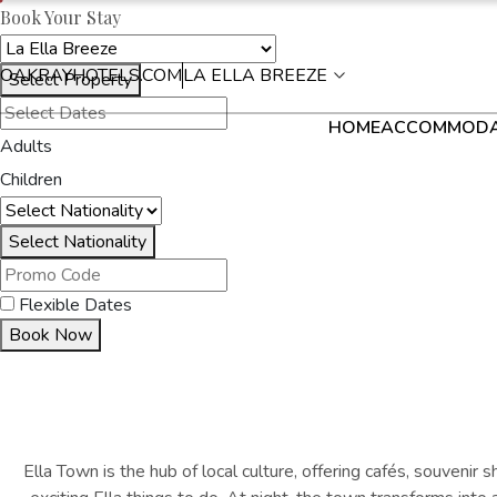
Book Your Stay
OAKRAYHOTELS.COM
LA ELLA BREEZE
Select Property
HOME
ACCOMMODA
Adults
Children
Select Nationality
Flexible Dates
Book Now
Ella Town is the hub of local culture, offering cafés, souvenir s