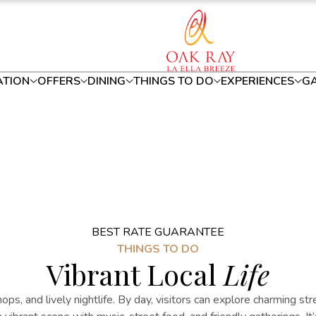
TION
OFFERS
DINING
THINGS TO DO
EXPERIENCES
GA
BEST RATE GUARANTEE
THINGS TO DO
Vibrant Local
Life
hops, and lively nightlife. By day, visitors can explore charming str