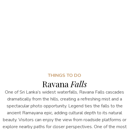
THINGS TO DO
Ravana
Falls
One of Sri Lanka’s widest waterfalls, Ravana Falls cascades
dramatically from the hills, creating a refreshing mist and a
spectacular photo opportunity. Legend ties the falls to the
ancient Ramayana epic, adding cultural depth to its natural
beauty. Visitors can enjoy the view from roadside platforms or
explore nearby paths for closer perspectives.
One of the most