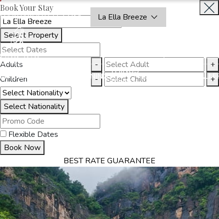
Book Your Stay
OAKRAYHOTELS.COM
La Ella Breeze
Select Property
BOOK
CLOSE
NOW
Adults
-
+
THINGS
MMODATION
OFFERS
DINING
EXPERIENCES
GALLE
Children
-
+
TO DO
Select Nationality
Flexible Dates
Book Now
BEST RATE GUARANTEE