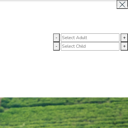
BOOK NOW
CLOSE
LLERY
CONTACT US
-
+
-
+