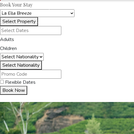
Book Your Stay
OAKRAYHOTELS.COM
LA ELLA BREEZE
Select Property
HOME
ACCOMMODA
Adults
Children
Select Nationality
Flexible Dates
Book Now