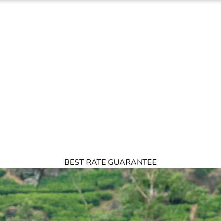
TION
OFFERS
DINING
THINGS TO DO
EXPERIENCES
GA
BEST RATE GUARANTEE