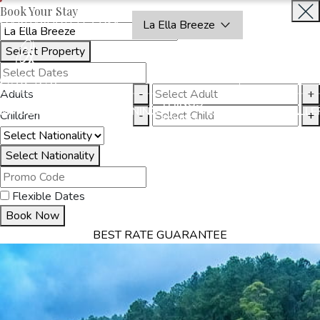
Book Your Stay
OAKRAYHOTELS.COM
La Ella Breeze
Select Property
BOOK
CLOSE
NOW
Adults
-
+
THINGS
MMODATION
OFFERS
DINING
EXPERIENCES
GALLE
Children
-
+
TO DO
Select Nationality
Flexible Dates
Book Now
BEST RATE GUARANTEE