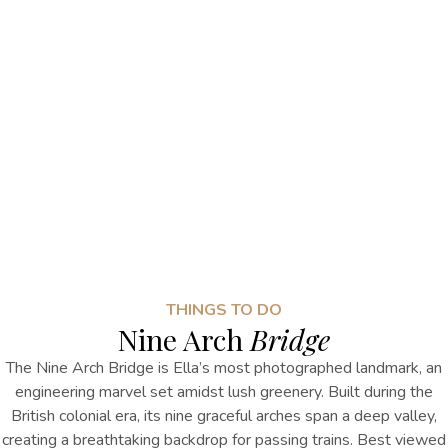
THINGS TO DO
Nine Arch
Bridge
The Nine Arch Bridge is Ella’s most photographed landmark, an
engineering marvel set amidst lush greenery. Built during the
British colonial era, its nine graceful arches span a deep valley,
creating a breathtaking backdrop for passing trains. Best viewed