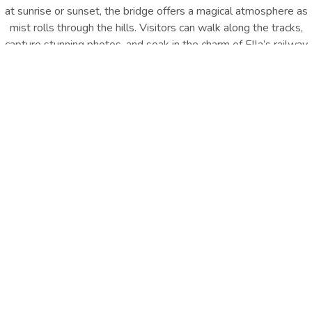
at sunrise or sunset, the bridge offers a magical atmosphere as
mist rolls through the hills. Visitors can walk along the tracks,
capture stunning photos, and soak in the charm of Ella’s railway
heritage
, making it one of the top
Ella, Sri Lanka things to do
.
It’s
a must-see for history lovers, photographers, and anyone
seeking the quintessential Ella experience.
Location : Demodara, Ella |
Distance from Hotel : Approx.
4.9 km
GET DIRECTION
Travel Essentials
Carry water, wear comfortable shoes, and plan visits early
morning or evening for best views.
Other Things
To Do
EXPLORE ALL
EXPLORE ALL