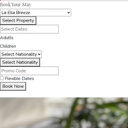
Book Your Stay
OAKRAYHOTELS.COM
LA ELLA BREEZE
Select Property
HOME
ACCOMMODA
Adults
Children
Select Nationality
Flexible Dates
Book Now