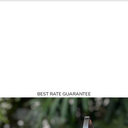
TION
OFFERS
DINING
THINGS TO DO
EXPERIENCES
GA
BEST RATE GUARANTEE