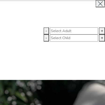
BOOK NOW
CLOSE
LLERY
CONTACT US
-
+
-
+